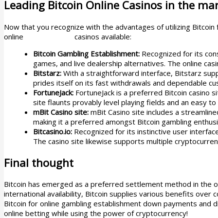
Leading Bitcoin Online Casinos in the ma
Now that you recognize with the advantages of utilizing Bitcoin
online
el torero spiel
casinos available:
Bitcoin Gambling Establishment:
Recognized for its cons
games, and live dealership alternatives. The online c
Bitstarz:
With a straightforward interface, Bitstarz su
prides itself on its fast withdrawals and dependable c
FortuneJack:
FortuneJack is a preferred Bitcoin casino si
site flaunts provably level playing fields and an easy to
mBit Casino site:
mBit Casino site includes a streamlin
making it a preferred amongst Bitcoin gambling enthusi
Bitcasino.io:
Recognized for its instinctive user interfa
The casino site likewise supports multiple cryptocurren
Final thought
Bitcoin has emerged as a preferred settlement method in the o
international availability, Bitcoin supplies various benefits ove
Bitcoin for online gambling establishment down payments and dis
online betting while using the power of cryptocurrency!