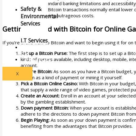
to bypass standard banking limitations and accessibili
Safety &
Lower Fees:
Bitcoin transactions normally entail lower
Environmental
without incurring outrageous costs.
Services
Getting Started with Bitcoin for Online 
I.T Services
If you’re brand-new to Bitcoin and want to begin using it for on
CONTACT
Set up a Bitcoin Purse:
The first step is to set up a Bit
US
kinds of purses available, including desktop, mobile, i
PROJECTS
account.
Acquire Bitcoin:
As soon as you have a Bitcoin budget, y
X
Bitcoin as a kind of payment or mining it yourself.
Pick a Bitcoin Online Casino:
With Bitcoin in your budget
that supply a wide range of video games, protected p
Create an Account:
Enroll in an account at your selecte
by the gambling establishment.
Down payment Bitcoin:
When your account is establishe
adhere to the directions to down payment Bitcoin from
Begin Playing:
As soon as your down payment is confirme
benefiting from the advantages that Bitcoin provides.