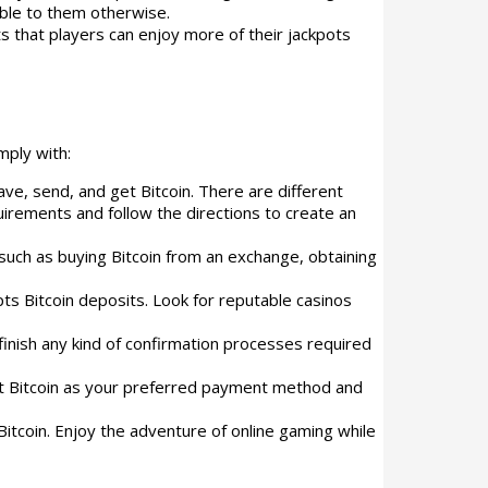
able to them otherwise.
 that players can enjoy more of their jackpots
mply with:
ave, send, and get Bitcoin. There are different
uirements and follow the directions to create an
such as buying Bitcoin from an exchange, obtaining
ts Bitcoin deposits. Look for reputable casinos
finish any kind of confirmation processes required
ect Bitcoin as your preferred payment method and
tcoin. Enjoy the adventure of online gaming while