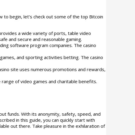
 to begin, let’s check out some of the top Bitcoin
provides a wide variety of ports, table video
 safe and secure and reasonable gaming.
leading software program companies. The casino
 games, and sporting activities betting. The casino
 casino site uses numerous promotions and rewards,
e range of video games and charitable benefits.
ut funds. With its anonymity, safety, speed, and
ribed in this guide, you can quickly start with
ble out there. Take pleasure in the exhilaration of