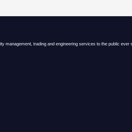
lity management, trading and engineering services to the public ever s