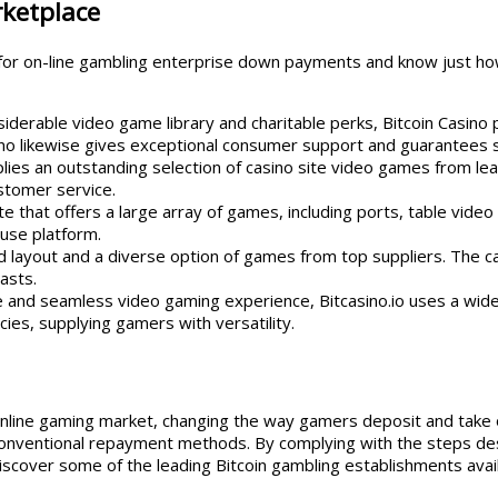
rketplace
 for on-line gambling enterprise down payments and know just how
iderable video game library and charitable perks, Bitcoin Casino 
asino likewise gives exceptional consumer support and guarantees
pplies an outstanding selection of casino site video games from 
ustomer service.
te that offers a large array of games, including ports, table video
 use platform.
ed layout and a diverse option of games from top suppliers. The
asts.
ce and seamless video gaming experience, Bitcasino.io uses a wid
cies, supplying gamers with versatility.
nline gaming market, changing the way gamers deposit and take o
r conventional repayment methods. By complying with the steps desc
cover some of the leading Bitcoin gambling establishments availa