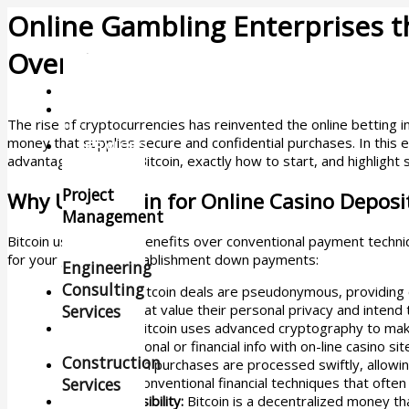
Skip
Menu
Online Gambling Enterprises t
to
content
Overview
/
Uncategorized
HOME
/ By
mgmgroup
ABOUT
The rise of cryptocurrencies has reinvented the online betting i
US
money that supplies secure and confidential purchases. In this e
SERVICES
advantages of using Bitcoin, exactly how to start, and highlight
Project
Why Use Bitcoin for Online Casino Deposi
Management
Bitcoin uses several benefits over conventional payment techniqu
for your gambling establishment down payments:
Engineering
Consulting
Anonymity:
Bitcoin deals are pseudonymous, providing 
Services
to gamers that value their personal privacy and intend t
Protection:
Bitcoin uses advanced cryptography to make s
delicate personal or financial info with on-line casino si
Construction
Speed:
Bitcoin purchases are processed swiftly, allowin
Services
contrast to conventional financial techniques that ofte
Global Accessibility:
Bitcoin is a decentralized money t