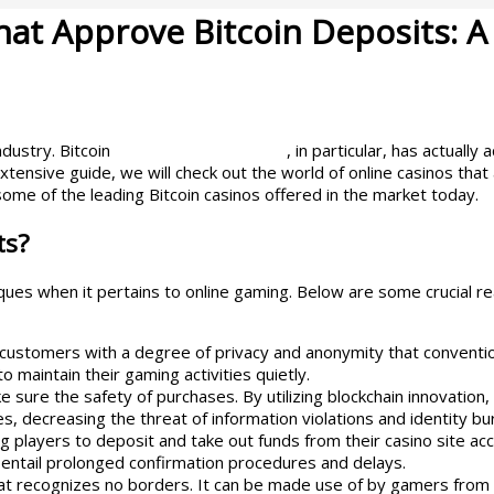
hat Approve Bitcoin Deposits:
ndustry. Bitcoin
thimbles betting game
, in particular, has actually
xtensive guide, we will check out the world of online casinos that
 some of the leading Bitcoin casinos offered in the market today.
ts?
es when it pertains to online gaming. Below are some crucial reas
customers with a degree of privacy and anonymity that conventi
o maintain their gaming activities quietly.
ure the safety of purchases. By utilizing blockchain innovation, 
tes, decreasing the threat of information violations and identity bu
g players to deposit and take out funds from their casino site acc
n entail prolonged confirmation procedures and delays.
hat recognizes no borders. It can be made use of by gamers from