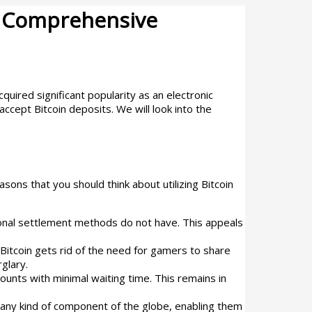
 A Comprehensive
 acquired significant popularity as an electronic
accept Bitcoin deposits. We will look into the
ons that you should think about utilizing Bitcoin
onal settlement methods do not have. This appeals
Bitcoin gets rid of the need for gamers to share
rglary.
ounts with minimal waiting time. This remains in
 any kind of component of the globe, enabling them