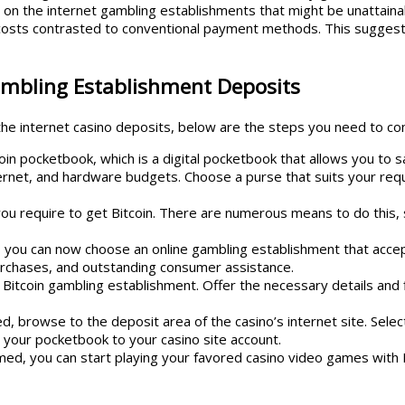
ty on the internet gambling establishments that might be unattain
 costs contrasted to conventional payment methods. This suggests
Gambling Establishment Deposits
 the internet casino deposits, below are the steps you need to co
coin pocketbook, which is a digital pocketbook that allows you to s
nternet, and hardware budgets. Choose a purse that suits your req
ou require to get Bitcoin. There are numerous means to do this, 
, you can now choose an online gambling establishment that accep
urchases, and outstanding consumer assistance.
d Bitcoin gambling establishment. Offer the necessary details and 
d, browse to the deposit area of the casino’s internet site. Sel
 your pocketbook to your casino site account.
d, you can start playing your favored casino video games with Bi