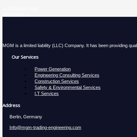
←
Previous Post
Next Post
→
MGM is a limited liability (LLC) Company. It has been providing qua
Our Services
Power Generation
Engineering Consulting Services
Construction Services
Safety & Environmental Services
I.T Services
Address
Berlin, Germany
Info@mgm-trading-engineering.com