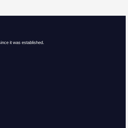
ince it was established.