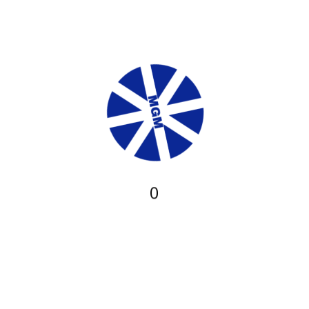
permit from an identified authority. This ensures that the
casino site runs legitimately and abides by rigorous laws.
Check out consumer reviews: Prior to joining, put in the time
to check out customer reviews and experiences. This will
certainly offer you an insight right into the reliability and
quality of the online casino’s services.
Try to find a wide range of games: An excellent online
gambling enterprise will supply a varied choice of games to
deal with different choices. See to it the gambling enterprise
you choose has your favored video games and is regularly
updating its collection.
0
Inspect the settlement options: Make sure that the casino
site uses secure and convenient settlement approaches. Try
to find options that are extensively approved and trusted,
such as credit cards, e-wallets, and financial institution
transfers.
Explore the bonus offers and promotions: Make the most of
the incentives and promotions supplied by on-line casino