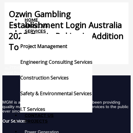
Skip
Menu
to
Ozwin Gambling
content
HOME
Establishment Login Australia
ABOUT US
SERVICES
2025 Ozwin Pokies In Addition
To Sign Up Bonus”
Project Management
/
Uncategorized
/ By
mgmgroup
Engineering Consulting Services
←
Previous Post
Next Post
→
Construction Services
Safety & Environmental Services
MGM is a limited liability (LLC) Company. It has been providing
quality management, trading and engineering services to the public
I.T Services
ever since it was established.
CONTACT US
Our Services
PROJECTS
Power Generation