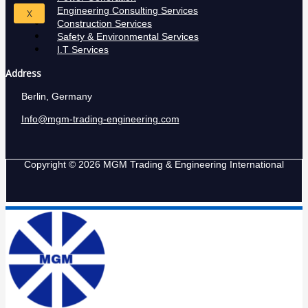
Engineering Consulting Services
X
Construction Services
Safety & Environmental Services
I.T Services
Address
Berlin, Germany
Info@mgm-trading-engineering.com
Copyright © 2026 MGM Trading & Engineering International