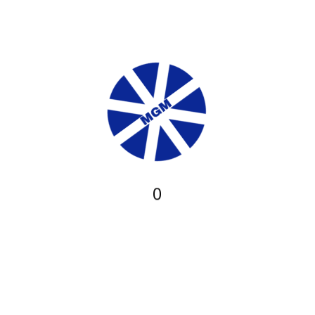
ngs
inum Reels Gambling establishment will give you 31 Totally free R
rom the games and determine whether it’s value to try out the real
Local casino no-deposit bonus rules come at the moment. Casino c
fered.
0