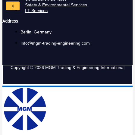
Safety & Environmental Services
X
I.T Services
Address
Berlin, Germany
Info@mgm-trading-engineering.com
Copyright © 2026 MGM Trading & Engineering International