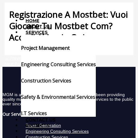
Skip
Menu
to
Registrazione A Mostbet: Vuoi
content
HOME
Giocare Tu Mostbet Com?
ABOUT US
SERVICES
Accedi Al Login Qui
/
mostbet italy
/ By
mgmgroup
Project Management
←
Previous Post
Engineering Consulting Services
Next Post
→
Construction Services
MGM is a limited liability (LLC) Company. It has been providing
Safety & Environmental Services
quality management, trading and engineering services to the public
ever since it was established.
I.T Services
Our Services
CONTACT US
PROJECTS
Power Generation
Engineering Consulting Services
Construction Services