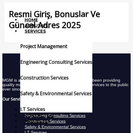
Skip
Menu
to
Resmi Giriş, Bonuslar Ve
content
HOME
Güncel Adres 2025
ABOUT US
SERVICES
/
mostbet tr
/ By
mgmgroup
←
Previous Post
Project Management
Next Post
→
Engineering Consulting Services
Construction Services
MGM is a limited liability (LLC) Company. It has been providing
quality management, trading and engineering services to the public
ever since it was established.
Safety & Environmental Services
Our Services
I.T Services
Power Generation
CONTACT US
Engineering Consulting Services
PROJECTS
Construction Services
Safety & Environmental Services
I.T Services