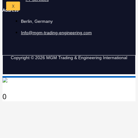
X
Address
Berlin, Germany
Info@mgm-trading-engineering.com
Copyright © 2026 MGM Trading & Engineering International
0