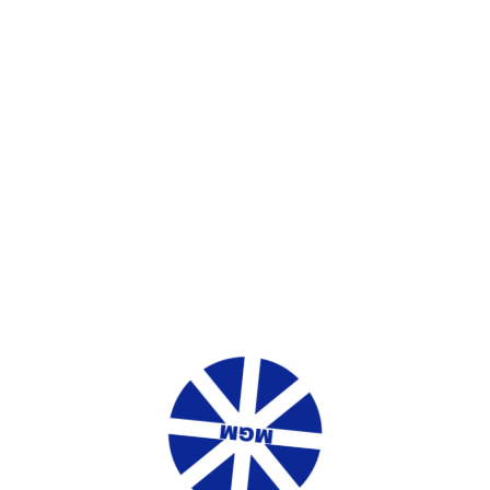
it will become activated when you see the newest checkered
banner icon, for the reels step 1 and you may 5, as well.
The variety of wagers on the website we checked went out
of the very least choice per twist out of $/£/€0.01 as much
as a maximum of $/£/€9.00 for each and every twist.
However some symbols want combinations out of three or
maybe more for payouts, the greater-investing signs give
perks for two complimentary icons.
The official ‘s age Hawaiian history you to preceded the
newest the brand new 1810 unification of your Hawaiian
Empire by the Kamehameha the new a.
It’s been shown since the a pop music-up and in case a user
first gets in an internet site otherwise begins playing with a
support.
BoaBoa Local casino
Most white 5×3 reel forums incorporate a number of the signs
in the the first Road Kings, and now they appear a lot more