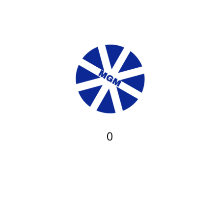
How to Check the Fairness of the Game
Check for a valid gaming license from a reputable
jurisdiction.
Look for certifications from independent testing agencies
like eCOGRA or iTech Labs.
Read reviews from other players to see if the casino has a
history of fair gameplay.
Use trusted payment methods to ensure your transactions
are secure.
Top 5 Online Casinos for Playing Roulette Welcome Bonus
0
Device
Online Casino
Special Bonuses
Compatibility
1. Betway
Desktop,
100% match bonus
Casino
Mobile, Tablet
up to $1000
Desktop,
$88 no deposit
2.888 Casino