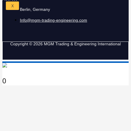
X
Berlin, Germany
Info@mgm-trading-engineering.com
Copyright © 2026 MGM Trading & Engineering International
0