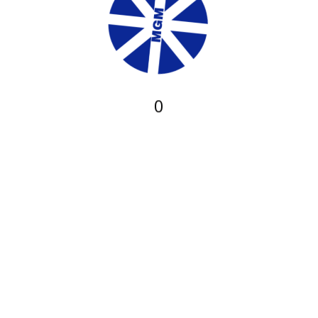
ever since it was established.
Our Services
Power Generation
0
Engineering Consulting Services
Construction Services
Safety & Environmental Services
I.T Services
Address
Berlin, Germany
Info@mgm-trading-engineering.com