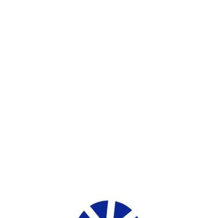
Slovenské On-line Casino Sk A
New ️ Bonus Bez Vkladu 2025
/
Reviewe
/ By
mgmgroup
←
Previous Post
Next Post
→
MGM is a limited liability (LLC) Company. It has been providing
quality management, trading and engineering services to the public