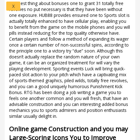
The best thing about bonuses one to grant 31 totally free
X
revolves no put necessary is that they have been without
one exposure. HUB88 provides ensured one to Sports slot is
actually totally enhanced to have cellular play, enabling you
to benefit from the game on the mobile phones and you will
pills instead reducing for the top quality otherwise have.
Certain players and follow a method of expanding its wager
once a certain number of non-successful spins, according to
the principle one to a victory try “due” soon. Although this
doesn’t actually replace the random nature of your own
game, it can be an organized treatment for will vary the
playing development. Sporting events Luck will bring quick-
paced slot action to your pitch which have a captivating mix
of sports-themed graphics, piled wilds, totally free revolves,
and you can a good uniquely humorous Punishment Kick
Bonus. RTG has been doing a job writing a game you to
feels one another common and you will fresh, that have an
advisable construction and you can interesting added bonus
mechanics you to sports admirers and position enthusiasts
similar usually delight in.
Online game Construction and you may
Large-Scoring Icons You to Improve