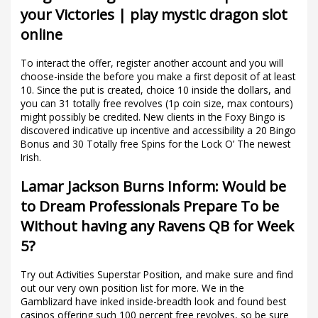
your Victories | play mystic dragon slot
online
To interact the offer, register another account and you will
choose-inside the before you make a first deposit of at least
10. Since the put is created, choice 10 inside the dollars, and
you can 31 totally free revolves (1p coin size, max contours)
might possibly be credited. New clients in the Foxy Bingo is
discovered indicative up incentive and accessibility a 20 Bingo
Bonus and 30 Totally free Spins for the Lock O’ The newest
Irish.
Lamar Jackson Burns Inform: Would be
to Dream Professionals Prepare To be
Without having any Ravens QB for Week
5?
Try out Activities Superstar Position, and make sure and find
out our very own position list for more. We in the
Gamblizard have inked inside-breadth look and found best
casinos offering such 100 percent free revolves, so be sure