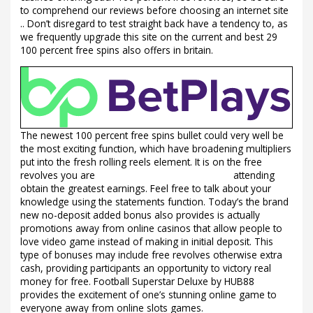
to comprehend our reviews before choosing an internet site
.. Don’t disregard to test straight back have a tendency to, as
we frequently upgrade this site on the current and best 29
100 percent free spins also offers in britain.
The newest 100 percent free spins bullet could very well be
the most exciting function, which have broadening multipliers
put into the fresh rolling reels element. It is on the free
revolves you are
play mystic dragon slot online
attending
obtain the greatest earnings. Feel free to talk about your
knowledge using the statements function. Today’s the brand
new no-deposit added bonus also provides is actually
promotions away from online casinos that allow people to
love video game instead of making in initial deposit. This
type of bonuses may include free revolves otherwise extra
cash, providing participants an opportunity to victory real
money for free. Football Superstar Deluxe by HUB88
provides the excitement of one’s stunning online game to
everyone away from online slots games.