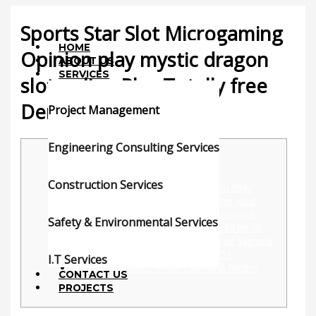
Skip
Menu
to
Sports Star Slot Microgaming
content
HOME
Opinion play mystic dragon
ABOUT US
SERVICES
slot online Play Totally free
Demonstration
Project Management
/
Uncategorized
/ By
mgmgroup
Engineering Consulting Services
Content
Construction Services
Online game Construction and you may
Large-Scoring Icons You to Improve your
Victories | play mystic dragon slot online
Safety & Environmental Services
Lamar Jackson Burns Inform: Would be to
Dream Professionals Prepare To be Without
having any Ravens QB for Week 5?
I.T Services
Both Contenders: Golden Sheila & Electro
CONTACT US
Reels
PROJECTS