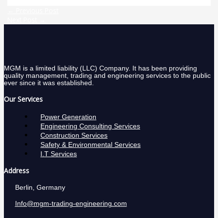
←
Previous Post
Next Post
→
MGM is a limited liability (LLC) Company. It has been providing
quality management, trading and engineering services to the public
ever since it was established.
Our Services
Power Generation
Engineering Consulting Services
Construction Services
Safety & Environmental Services
I.T Services
Address
Berlin, Germany
Info@mgm-trading-engineering.com