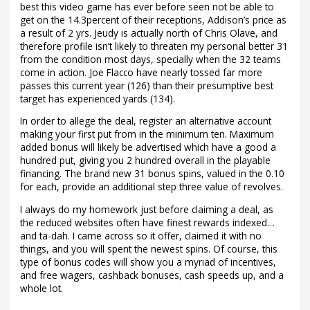
best this video game has ever before seen not be able to
get on the 14.3percent of their receptions, Addison’s price as
a result of 2 yrs. Jeudy is actually north of Chris Olave, and
therefore profile isn’t likely to threaten my personal better 31
from the condition most days, specially when the 32 teams
come in action. Joe Flacco have nearly tossed far more
passes this current year (126) than their presumptive best
target has experienced yards (134).
In order to allege the deal, register an alternative account
making your first put from in the minimum ten. Maximum
added bonus will likely be advertised which have a good a
hundred put, giving you 2 hundred overall in the playable
financing. The brand new 31 bonus spins, valued in the 0.10
for each, provide an additional step three value of revolves.
I always do my homework just before claiming a deal, as
the reduced websites often have finest rewards indexed…
and ta-dah. I came across so it offer, claimed it with no
things, and you will spent the newest spins. Of course, this
type of bonus codes will show you a myriad of incentives,
and free wagers, cashback bonuses, cash speeds up, and a
whole lot.