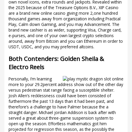
own novel icons, extra rounds and jackpots. Revealed within
the 2025 because of the Treasure Options B.V., XIP Casino
are a brand new online casino giving more 2,one hundred
thousand games away from organization including Practical
Play, Calm down Gaming, and you may Advancement. The
brand new cashier is as wider, supporting Visa, Charge card,
e-purses, and one of your own largest crypto selections
around, away from Bitcoin and you can Ethereum in order to
USDT, USDC, and you may preferred altcoins.
Both Contenders: Golden Sheila &
Electro Reels
Personally, I’m learning
more to your 29.2percent address show out of the other day
versus pedestrian stat range facing a susceptible shelter.
Josh Allen’s recklessness could have been consisted of
furthermore the past 13 days than it had been past, and
therefore’s a challenge to have Palmer because the a
straight danger. Michael jordan Addison is back after with
served a great about three-game suspension system to
open up the season. Effortless mathematics got him
projected for regression this season, as the possibly the