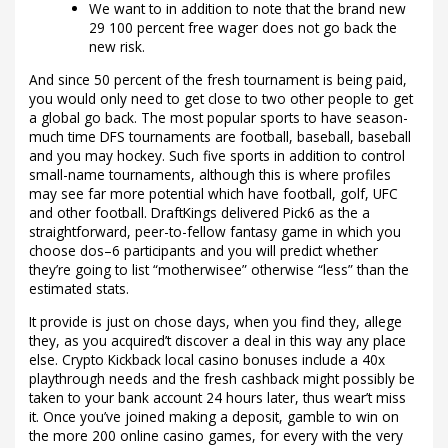
We want to in addition to note that the brand new
29 100 percent free wager does not go back the
new risk.
And since 50 percent of the fresh tournament is being paid,
you would only need to get close to two other people to get
a global go back. The most popular sports to have season-
much time DFS tournaments are football, baseball, baseball
and you may hockey. Such five sports in addition to control
small-name tournaments, although this is where profiles
may see far more potential which have football, golf, UFC
and other football. DraftKings delivered Pick6 as the a
straightforward, peer-to-fellow fantasy game in which you
choose dos–6 participants and you will predict whether
they’re going to list “motherwisee” otherwise “less” than the
estimated stats.
It provide is just on chose days, when you find they, allege
they, as you acquired’t discover a deal in this way any place
else. Crypto Kickback local casino bonuses include a 40x
playthrough needs and the fresh cashback might possibly be
taken to your bank account 24 hours later, thus wear’t miss
it. Once you’ve joined making a deposit, gamble to win on
the more 200 online casino games, for every with the very