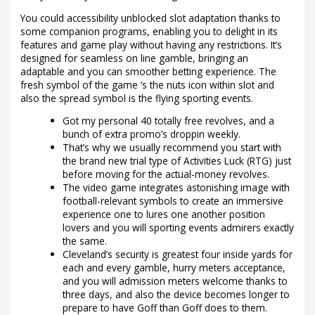
You could accessibility unblocked slot adaptation thanks to
some companion programs, enabling you to delight in its
features and game play without having any restrictions. It’s
designed for seamless on line gamble, bringing an
adaptable and you can smoother betting experience. The
fresh symbol of the game ‘s the nuts icon within slot and
also the spread symbol is the flying sporting events.
Got my personal 40 totally free revolves, and a
bunch of extra promo’s droppin weekly.
That’s why we usually recommend you start with
the brand new trial type of Activities Luck (RTG) just
before moving for the actual-money revolves.
The video game integrates astonishing image with
football-relevant symbols to create an immersive
experience one to lures one another position
lovers and you will sporting events admirers exactly
the same.
Cleveland’s security is greatest four inside yards for
each and every gamble, hurry meters acceptance,
and you will admission meters welcome thanks to
three days, and also the device becomes longer to
prepare to have Goff than Goff does to them.