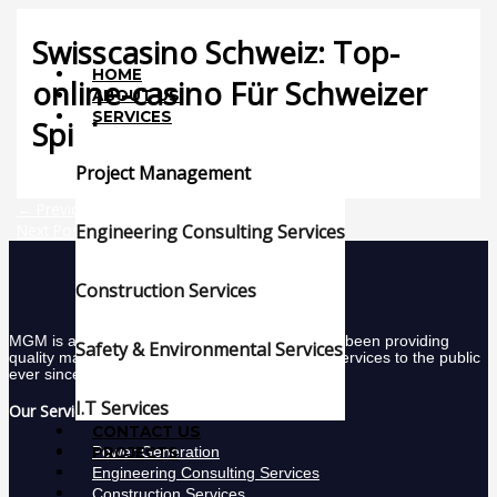
Skip
Menu
to
Swisscasino Schweiz: Top-
content
HOME
online-casino Für Schweizer
ABOUT US
SERVICES
Spieler
/
reviewer
/ By
mgmgroup
Project Management
←
Previous Post
Engineering Consulting Services
Next Post
→
Construction Services
MGM is a limited liability (LLC) Company. It has been providing
Safety & Environmental Services
quality management, trading and engineering services to the public
ever since it was established.
I.T Services
Our Services
CONTACT US
PROJECTS
Power Generation
Engineering Consulting Services
Construction Services