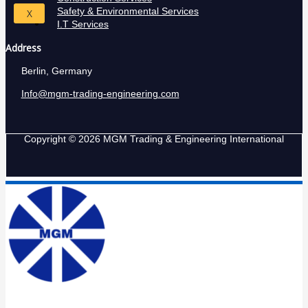
Safety & Environmental Services
X
I.T Services
Address
Berlin, Germany
Info@mgm-trading-engineering.com
Copyright © 2026 MGM Trading & Engineering International