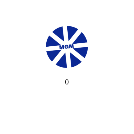
Racing is actually a
nv casino
different ideal opportunity to use
the Funrize acceptance added bonus. You just have to click on
the Join key to become listed on. Since a person, you are free
to share part of the brand new scores of Event Gold coins if
you’re among the most useful champions. Funrize Events past
simply era, and are usually always offered. Amazingly, the
brand new award are mutual involving the best 20
professionals. Very, even if you try not to clinch the big
destination, you can easily nevertheless have more Event Gold
coins at the conclusion of the fresh new competition.
0
While in the all of our research and you will investigation, we
noted that numerous users features questions about Funrize
bonuses. You could be seeking to ways to sorts of inquiries,
thus we have highlighted the big of them and you can given
answers lower than: