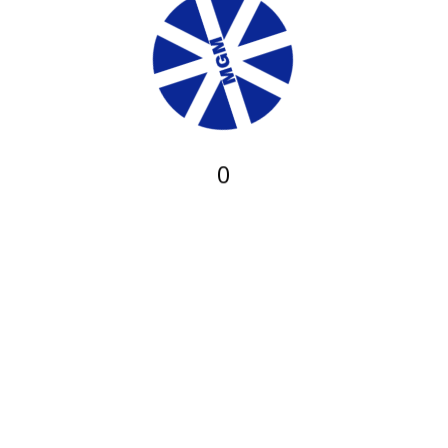
MGM is a limited liability (LLC) Company. It has been providing
Safety & Environmental Services
quality management, trading and engineering services to the public
ever since it was established.
I.T Services
Our Services
CONTACT US
Power Generation
0
PROJECTS
Engineering Consulting Services
X
Construction Services
Safety & Environmental Services
I.T Services
Address
Berlin, Germany