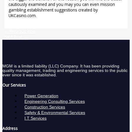
cautiously examined and you may you can even mission
gambling establishment suggestions created by
UKCasino.com.
←
Previous Post
Next Post
→
MGM is a limited liability (LLC) Company. It has been providing
quality management, trading and engineering services to the public
ever since it was established.
Our Services
Power Generation
Engineering Consulting Services
Construction Services
Safety & Environmental Services
I.T Services
Address