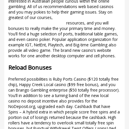
interested in Australian people curious within the online
gambling. All of us recommendations web based casinos
and you may pokies to help their gaming issues. Stay on
greatest of our courses,
https://happy-
gambler.com/betspace-casino/
resources, and you will
bonuses to really make the your primary time and money.
You’ll find a huge selection of ports, traditional table games,
and even casino poker. Popular application organization for
example IGT, NetEnt, Playtech, and Big-time Gambling also
provide all video game. The brand new casino’s website
works for one another desktop computer and cell phones.
Reload Bonuses
Preferred possibilities is Ruby Ports Casino ($120 totally free
chip), Happy Creek Local casino ($99 free bonus), and you
can Brango Gambling enterprise ($50 totally free processor).
You’ll in addition to see a turning band of the new local
casino no deposit incentive also provides for the
NoDeposit.org, upgraded each day. Cashback that have
Spins – A hybrid extra in which people score free spins and a
portion out of losings returned because the cashback. High
rollers have a tendency to overlook small totally free spin
bonuses, but Punctual Withdrawal Twist Offers ( spins) tied