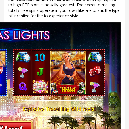
to high-RTP slots is actually greatest. The secret to making
totally free spins operate in your own like are to suit the type
of incentive for the to experience style.