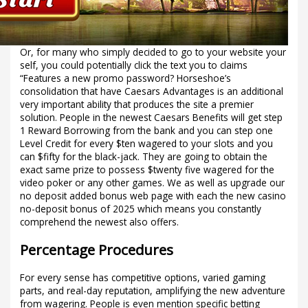
Or, for many who simply decided to go to your website your
self, you could potentially click the text you to claims
“Features a new promo password? Horseshoe’s
consolidation that have Caesars Advantages is an additional
very important ability that produces the site a premier
solution. People in the newest Caesars Benefits will get step
1 Reward Borrowing from the bank and you can step one
Level Credit for every $ten wagered to your slots and you
can $fifty for the black-jack. They are going to obtain the
exact same prize to possess $twenty five wagered for the
video poker or any other games. We as well as upgrade our
no deposit added bonus web page with each the new casino
no-deposit bonus of 2025 which means you constantly
comprehend the newest also offers.
Percentage Procedures
For every sense has competitive options, varied gaming
parts, and real-day reputation, amplifying the new adventure
from wagering. People is even mention specific betting