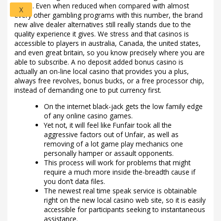
game. Even when reduced when compared with almost
X
every other gambling programs with this number, the brand
new alive dealer alternatives still really stands due to the
quality experience it gives.
We stress and that casinos is
accessible to players in australia, Canada, the united states,
and even great britain, so you know precisely where you are
able to subscribe. A no deposit added bonus casino is
actually an on-line local casino that provides you a plus,
always free revolves, bonus bucks, or a free processor chip,
instead of demanding one to put currency first.
On the internet black-jack gets the low family edge
of any online casino games.
Yet not, it will feel like Funfair took all the
aggressive factors out of Unfair, as well as
removing of a lot game play mechanics one
personally hamper or assault opponents.
This process will work for problems that might
require a much more inside the-breadth cause if
you don’t data files.
The newest real time speak service is obtainable
right on the new local casino web site, so it is easily
accessible for participants seeking to instantaneous
assistance.