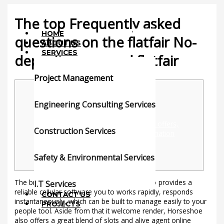
Skip
Menu
to
The top Frequently asked
content
HOME
questions on the flatfair No-
ABOUT US
SERVICES
deposit, answered flatfair
/
Uncategorized
/ By
mgmgroup
Project Management
Articles
Engineering Consulting Services
What is the Enjoyable Token?
Weekly Incentives, Exclusive Also offers,
Construction Services
Knowledge & Local casino Information
Reload Bonuses
Percentage Procedures
Safety & Environmental Services
The brand new gambling establishment also provides a
I.T Services
reliable cellular software you to works rapidly, responds
CONTACT US
instantaneously, which can be built to manage easily to your
PROJECTS
people tool. Aside from that it welcome render, Horseshoe
also offers a great blend of slots and alive agent online