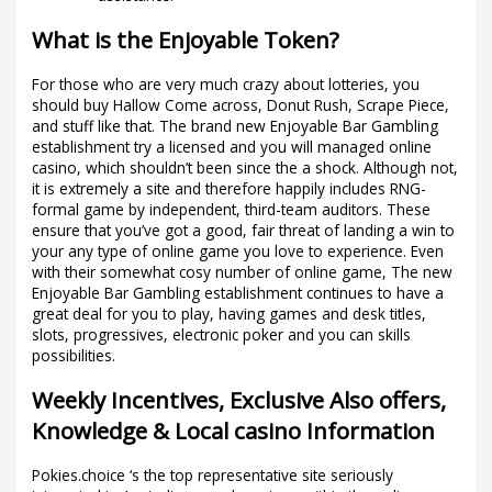
What is the Enjoyable Token?
For those who are very much crazy about lotteries, you
should buy Hallow Come across, Donut Rush, Scrape Piece,
and stuff like that. The brand new Enjoyable Bar Gambling
establishment try a licensed and you will managed online
casino, which shouldn’t been since the a shock. Although not,
it is extremely a site and therefore happily includes RNG-
formal game by independent, third-team auditors. These
ensure that you’ve got a good, fair threat of landing a win to
your any type of online game you love to experience. Even
with their somewhat cosy number of online game, The new
Enjoyable Bar Gambling establishment continues to have a
great deal for you to play, having games and desk titles,
slots, progressives, electronic poker and you can skills
possibilities.
Weekly Incentives, Exclusive Also offers,
Knowledge & Local casino Information
Pokies.choice ‘s the top representative site seriously