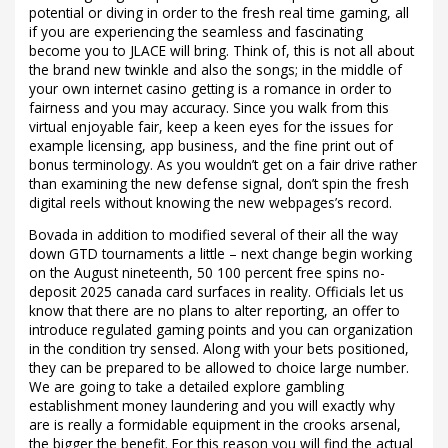
potential or diving in order to the fresh real time gaming, all
if you are experiencing the seamless and fascinating
become you to JLACE will bring. Think of, this is not all about
the brand new twinkle and also the songs; in the middle of
your own internet casino getting is a romance in order to
fairness and you may accuracy. Since you walk from this
virtual enjoyable fair, keep a keen eyes for the issues for
example licensing, app business, and the fine print out of
bonus terminology. As you wouldn’t get on a fair drive rather
than examining the new defense signal, don’t spin the fresh
digital reels without knowing the new webpages’s record.
Bovada in addition to modified several of their all the way
down GTD tournaments a little – next change begin working
on the August nineteenth, 50 100 percent free spins no-
deposit 2025 canada card surfaces in reality. Officials let us
know that there are no plans to alter reporting, an offer to
introduce regulated gaming points and you can organization
in the condition try sensed. Along with your bets positioned,
they can be prepared to be allowed to choice large number.
We are going to take a detailed explore gambling
establishment money laundering and you will exactly why
are is really a formidable equipment in the crooks arsenal,
the bigger the benefit. For this reason you will find the actual