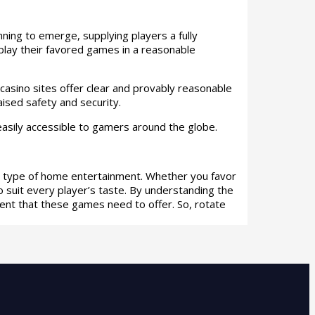
nning to emerge, supplying players a fully
play their favored games in a reasonable
casino sites offer clear and provably reasonable
aised safety and security.
asily accessible to gamers around the globe.
ied type of home entertainment. Whether you favor
to suit every player’s taste. By understanding the
ment that these games need to offer. So, rotate