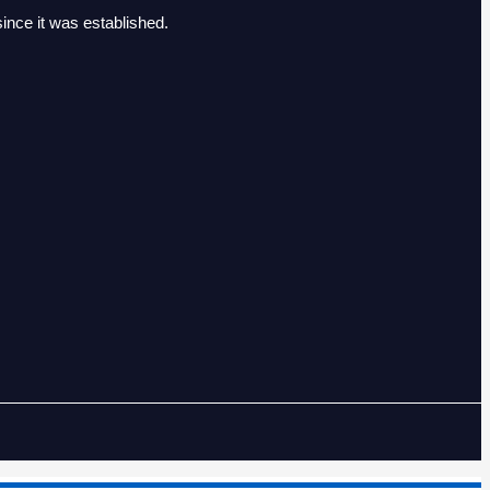
ince it was established.