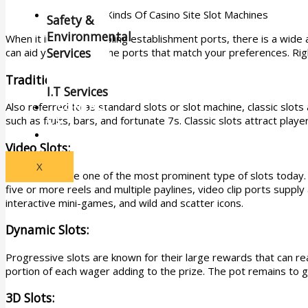
The Various Kinds Of Casino Site Slot Machines
Safety &
Environmental
When it involves gambling establishment ports, there is a wide 
Services
can aid you discover the ports that match your preferences. Righ
Traditional Slots:
I.T Services
Also referred to as standard slots or slot machine, classic slot
CONTACT
such as fruits, bars, and fortunate 7s. Classic slots attract play
US
PROJECTS
Video Slots:
X
Video ports are one of the most prominent type of slots today
five or more reels and multiple paylines, video clip ports supply
interactive mini-games, and wild and scatter icons.
Dynamic Slots:
Progressive slots are known for their large rewards that can re
portion of each wager adding to the prize. The pot remains to g
3D Slots: