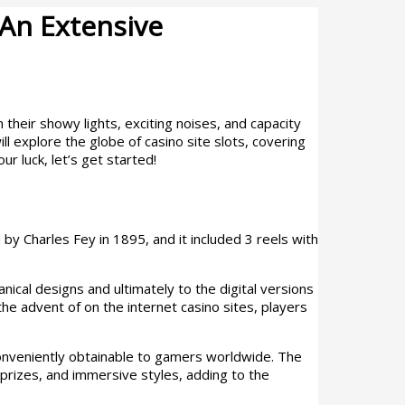
 An Extensive
heir showy lights, exciting noises, and capacity
ll
explore the globe of casino site slots, covering
r luck, let’s get started!
y Charles Fey in 1895, and it included 3 reels with
cal designs and ultimately to the digital versions
 advent of on the internet casino sites, players
conveniently obtainable to gamers worldwide. The
prizes, and immersive styles, adding to the