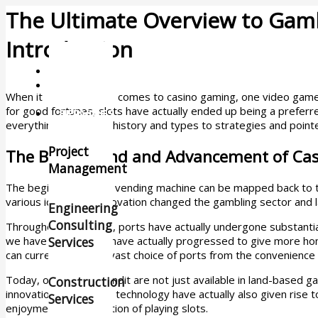
Skip
Menu
The Ultimate Overview to Gamb
to
content
Introduction
/
Uncategorized
HOME
/ By
mgmgroup
ABOUT
When it
Vegas Kasyno
comes to casino gaming, one video game th
US
for good fortunes, slots have actually ended up being a preferred 
SERVICES
everything from their history and types to strategies and pointer
Project
The Background and Advancement of Casi
Management
The beginnings of the vending machine can be mapped back to the
various icons. This innovation changed the gambling sector and 
Engineering
Consulting
Throughout the years, ports have actually undergone substantial
Services
we have today, slots have actually progressed to give more ho
can currently enjoy a vast choice of ports from the convenience
Today, one-armed bandit are not just available in land-based g
Construction
innovations in modern technology have actually also given rise 
Services
enjoyment and attraction of playing slots.