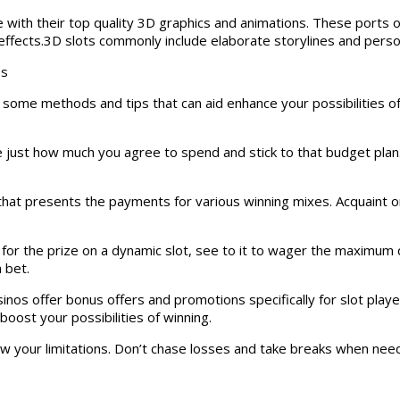
 with their top quality 3D graphics and animations. These ports 
io effects.3D slots commonly include elaborate storylines and pers
es
l some methods and tips that can aid enhance your possibilities of
ne just how much you agree to spend and stick to that budget plan
that presents the payments for various winning mixes. Acquaint 
 for the prize on a dynamic slot, see to it to wager the maximum
 bet.
inos offer bonus offers and promotions specifically for slot play
boost your possibilities of winning.
w your limitations. Don’t chase losses and take breaks when nee