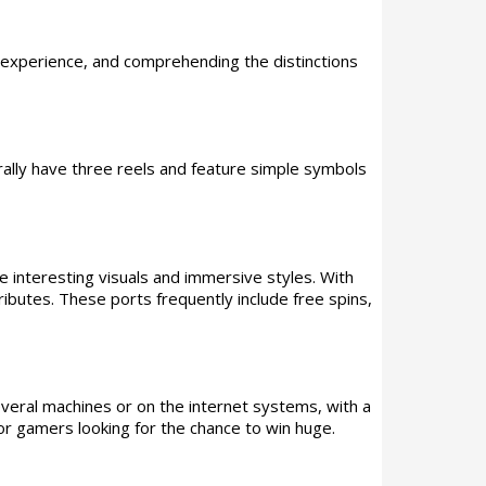
g experience, and comprehending the distinctions
erally have three reels and feature simple symbols
interesting visuals and immersive styles. With
ributes. These ports frequently include free spins,
everal machines or on the internet systems, with a
or gamers looking for the chance to win huge.