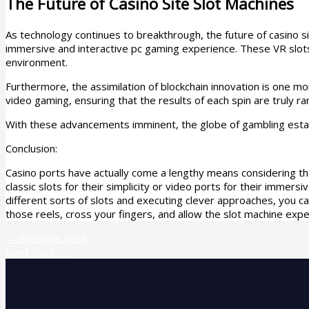
The Future of Casino Site Slot Machines
As technology continues to breakthrough, the future of casino sit
immersive and interactive pc gaming experience. These VR slots
environment.
Furthermore, the assimilation of blockchain innovation is one m
video gaming, ensuring that the results of each spin are truly r
With these advancements imminent, the globe of gambling estab
Conclusion:
Casino ports have actually come a lengthy means considering tha
classic slots for their simplicity or video ports for their immer
different sorts of slots and executing clever approaches, you c
those reels, cross your fingers, and allow the slot machine expe
←
Previous Post
Next Post
→