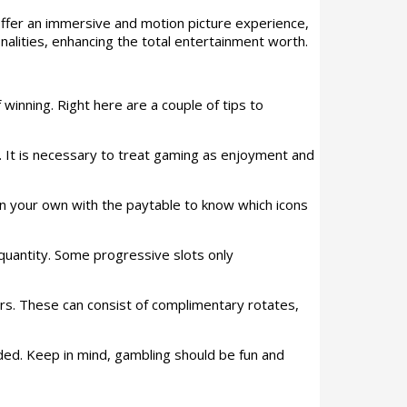
offer an immersive and motion picture experience,
onalities, enhancing the total entertainment worth.
 winning. Right here are a couple of tips to
. It is necessary to treat gaming as enjoyment and
on your own with the paytable to know which icons
 quantity. Some progressive slots only
melbet apk
ers. These can consist of complimentary rotates,
ded. Keep in mind, gambling should be fun and