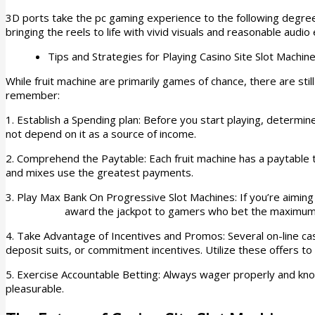
3D ports take the pc gaming experience to the following degree
bringing the reels to life with vivid visuals and reasonable aud
Tips and Strategies for Playing Casino Site Slot Machin
While fruit machine are primarily games of chance, there are stil
remember:
1. Establish a Spending plan: Before you start playing, determi
not depend on it as a source of income.
2. Comprehend the Paytable: Each fruit machine has a paytable 
and mixes use the greatest payments.
3. Play Max Bank On Progressive Slot Machines: If you’re aiming
télécharger
award the jackpot to gamers who bet the maximum
4. Take Advantage of Incentives and Promos: Several on-line cas
deposit suits, or commitment incentives. Utilize these offers to 
5. Exercise Accountable Betting: Always wager properly and kno
pleasurable.