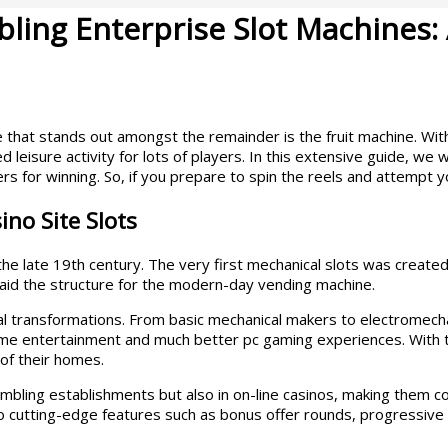
ling Enterprise Slot Machines:
at stands out amongst the remainder is the fruit machine. With t
leisure activity for lots of players. In this extensive guide, we wi
s for winning. So, if you prepare to spin the reels and attempt you
no Site Slots
 late 19th century. The very first mechanical slots was created b
laid the structure for the modern-day vending machine.
 transformations. From basic mechanical makers to electromechani
me entertainment and much better pc gaming experiences. With the
 of their homes.
ambling establishments but also in on-line casinos, making them 
to cutting-edge features such as bonus offer rounds, progressive 