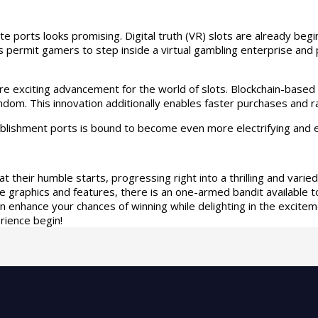
e ports looks promising. Digital truth (VR) slots are already begi
 permit gamers to step inside a virtual gambling enterprise and 
ore exciting advancement for the world of slots. Blockchain-based 
andom. This innovation additionally enables faster purchases and r
lishment ports is bound to become even more electrifying and e
t their humble starts, progressing right into a thrilling and var
sive graphics and features, there is an one-armed bandit available 
an enhance your chances of winning while delighting in the excite
rience begin!