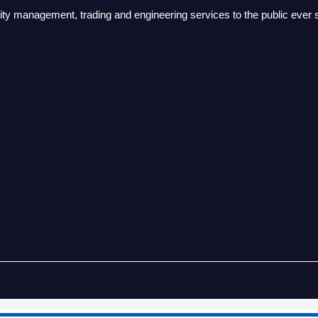
lity management, trading and engineering services to the public ever s