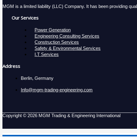
MGM is a limited liability (LLC) Company. It has been providing qua
Our Services
Power Generation
Engineering Consulting Services
Construction Services
Safety & Environmental Services
I.T Services
Address
Berlin, Germany
Info@mgm-trading-engineering.com
Copyright © 2026 MGM Trading & Engineering International