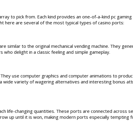
array to pick from. Each kind provides an one-of-a-kind pc gamin
t here are several of the most typical types of casino ports:
s are similar to the original mechanical vending machine. They gen
ers who delight in a classic feeling and simple gameplay.
. They use computer graphics and computer animations to produce 
 a wide variety of wagering alternatives and interesting bonus att
ach life-changing quantities. These ports are connected across s
row up until it is won, making modern ports especially tempting f