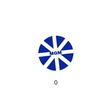
from ?5 and you will ?10.
The latest payment having a fantastic wager on the new
banker’s give was even money without the commission, so it’s
a reputable approach
Dumps. The minimum put limitation was ?10 each percentage
approach, which is ideal for relaxed participants and high rollers
the exact same. Even as we know you will have a max cover,
we had been struggling to discover this post during our very
own Highbet remark. If your commission have cleaned, the put
might possibly be paid for your requirements, to help you start
establishing bets without much decrease anyway. Percentage
approach Minimal put Restriction deposit Control go out Charge
0
?10 Unspecified Instant Bank card ?10 Unspecified Instant
PayPal ?10 Unspecified Quick Skrill ?10 Unspecified Immediate
Paysafecard ?10 Unspecified Instant Trustly ?ten Unspecified
Quick MuchBetter ?ten Unspecified Quick. Withdrawals. With
regards to asking for a withdrawal, that is easily complete