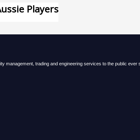
ussie Players
lity management, trading and engineering services to the public ever s