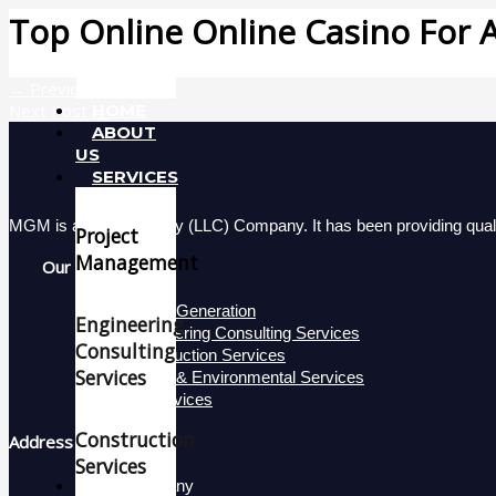
Skip
Menu
Top Online Online Casino For A
to
content
/
Uncategorized
/ By
mgmgroup
←
Previous Post
Next Post
HOME
→
ABOUT
US
SERVICES
MGM is a limited liability (LLC) Company. It has been providing qua
Project
Management
Our Services
Power Generation
Engineering
Engineering Consulting Services
Consulting
Construction Services
Services
Safety & Environmental Services
I.T Services
Construction
Address
Services
Berlin, Germany