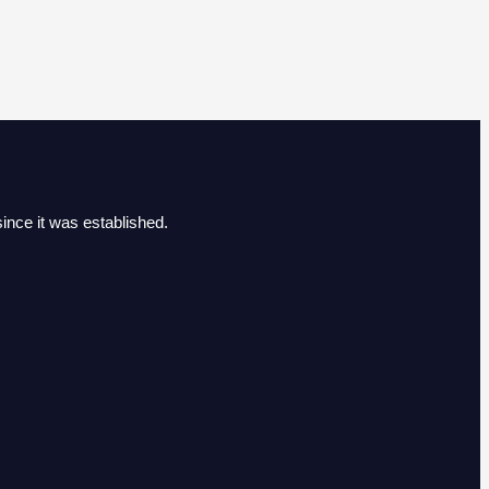
ince it was established.