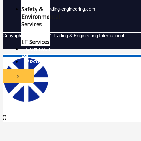
Safety &
Info@mgm-trading-engineering.com
Environmental
Services
Copyright © 2026 MGM Trading & Engineering International
I.T Services
CONTACT
US
PROJECTS
X
0