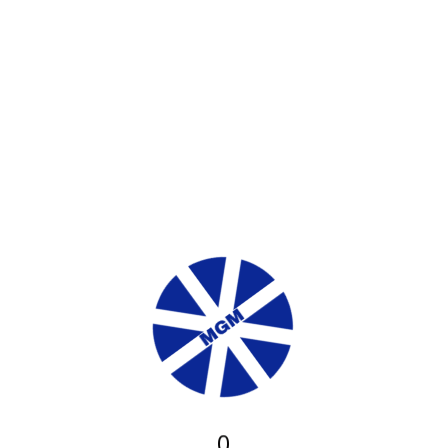
g, is a dynamic port video game that has gotten enormous appea
f and offers 4 different modern jackpots: Mini, Minor, Major, and
 volatility and lucrative perk functions, Mega Moolah remains to dr
ally spectacular slot video game that has actually ended up being 
rst supplies an unique experience. The game includes a Success B
ities to win. Although Starburst does not use progressive pots, i
od wins.
kes players on an adventurous trip to uncover hidden treasures 
ture, where symbols fall into place as opposed to rotating reels.
0