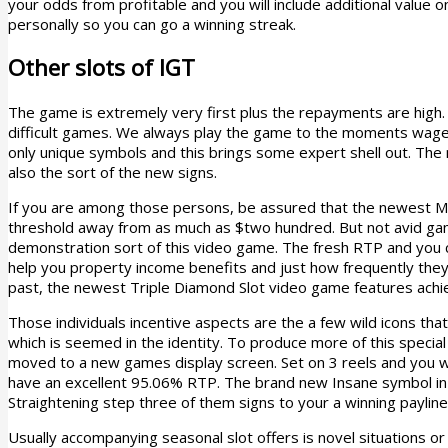
your odds from profitable and you will include additional value o
personally so you can go a winning streak.
Other slots of IGT
The game is extremely very first plus the repayments are high.
difficult games. We always play the game to the moments wager 
only unique symbols and this brings some expert shell out. The n
also the sort of the new signs.
If you are among those persons, be assured that the newest Mul
threshold away from as much as $two hundred. But not avid gamer
demonstration sort of this video game. The fresh RTP and you c
help you property income benefits and just how frequently they 
past, the newest Triple Diamond Slot video game features ach
Those individuals incentive aspects are the a few wild icons that
which is seemed in the identity. To produce more of this special
moved to a new games display screen. Set on 3 reels and you wi
have an excellent 95.06% RTP. The brand new Insane symbol in 
Straightening step three of them signs to your a winning paylin
Usually accompanying seasonal slot offers is novel situations or