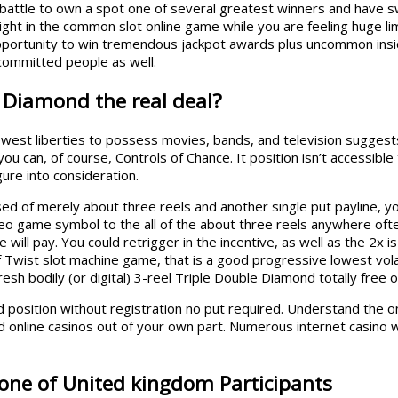
ttle to own a spot one of several greatest winners and have sw
ght in the common slot online game while you are feeling huge li
opportunity to win tremendous jackpot awards plus uncommon insid
 committed people as well.
e Diamond the real deal?
west liberties to possess movies, bands, and television suggests.
ou can, of course, Controls of Chance. It position isn’t accessib
ure into consideration.
ed of merely about three reels and another single put payline, you
ideo game symbol to the all of the about three reels anywhere o
 will pay. You could retrigger in the incentive, as well as the 2
 Twist slot machine game, that is a good progressive lowest volati
esh bodily (or digital) 3-reel Triple Double Diamond totally free 
osition without registration no put required. Understand the on
 online casinos out of your own part. Numerous internet casino we
one of United kingdom Participants