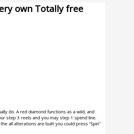
ry own Totally free
ally do. A red diamond functions as a wild, and
your step 3 reels and you may step 1 spend line.
 the all alterations are built you could press “Spin”