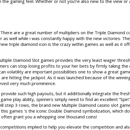
n the gaming feel. Whether or not you’re also new to the view or a
 There are a great number of multipliers on the Triple Diamond c
as well while i was constantly happy with the new victories. The
ew triple diamond icon is the crazy within games as well as it of
tiple Diamond Slot games provides the very least wager threshol
s can stop losing profits to your her bets by firmly taking the 
an volatility are important possibilities one to show a great ga
are hitting the jackpot. As it was launched because of the winnin
ieved very much prominence.
 provide such high payouts, but it addittionally integrate the fre
 game play ability, spinners simply need to find an excellent “Spi
ll step 3 rows, the brand new Multiple Diamond casino slot game
this games ‘s the iconic Double Diamond symbolization, which do
e often grant you a whopping one thousand coins!
 competitions implied to help you elevate the competition and als