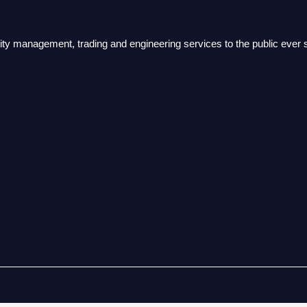
lity management, trading and engineering services to the public ever s