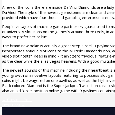
A few of the icons there are inside Da Vinci Diamonds are a la
Da Vinci. The style of the newest gemstones are clean and clear,
provided which have four thousand gambling enterprise credits.
People vintage slot machine game partner try guaranteed to mate
or university slot icons on the games’s around three reels, in a
ways to prefer her or him.
The brand new pokie is actually a great step 3 reel, 9 payline 
incorporates antique slot icons to the Multiple Diamonds icon, v
video slot hosts”. Keep in mind – it ain’t zero frivolous, featur
as the clear while the a las vegas heavens. With a good multipli
The newest sounds of this machine including their heartbeat is 
your growth of innovative layouts featuring to possess slot gam
coins might be wagered on one payline, as well as the high inve
Black colored Diamond is the Super Jackpot Twice Lion casino s
also an old 3-reel position online game with 9 paylines containin
←
Previous Post
Next Post
→