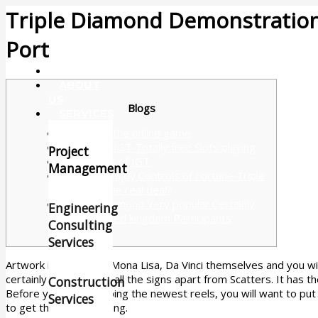
Skip
Menu
Triple Diamond Demonstration 
to
content
Ports
/
Uncategorized
HOME
/ By
mgmgroup
ABOUT
US
Blogs
SERVICES
Regarding the online game
A lot more IGT Totally free Slots playing
Project
Other slots of IGT
Management
Happy to enjoy Controls of Fortune Triple
Diamond the real deal?
Multiple Diamond Very popular Certainly
Engineering
one of United kingdom Participants
Consulting
Services
Artwork including the Mona Lisa, Da Vinci themselves and you wil
certainly will choice to all the signs apart from Scatters. It h
Construction
Before you begin flipping the newest reels, you will want to put
Services
to get the reels spinning.