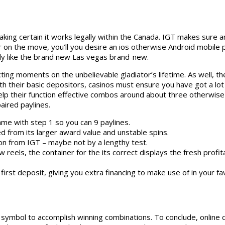
aking certain it works legally within the Canada. IGT makes sure a
r on the move, you’ll you desire an ios otherwise Android mobile 
ly like the brand new Las vegas brand-new.
ing moments on the unbelievable gladiator’s lifetime. As well, t
th their basic depositors, casinos must ensure you have got a lot 
lp their function effective combos around about three otherwise
aired paylines.
me with step 1 so you can 9 paylines.
 from its larger award value and unstable spins.
on from IGT – maybe not by a lengthy test.
reels, the container for the its correct displays the fresh prof
rst deposit, giving you extra financing to make use of in your f
er symbol to accomplish winning combinations. To conclude, online 