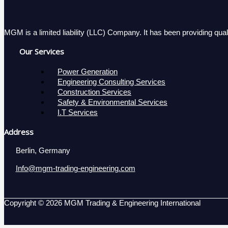
MGM is a limited liability (LLC) Company. It has been providing qua
Our Services
Power Generation
Engineering Consulting Services
Construction Services
Safety & Environmental Services
I.T Services
Address
Berlin, Germany
Info@mgm-trading-engineering.com
Copyright © 2026 MGM Trading & Engineering International