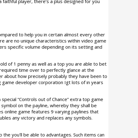
 faithful player, there’s a plus designed for you
ompared to help you in certain almost every other
re are no unique characteristics within video game
fers specific volume depending on its setting and
d of 1 penny as well as a top you are able to bet
required time over to perfectly glance at the
mer about how precisely probably they have been to
g game developer corporation Igt lots of in years
sh special “Controls out of Chance” extra top game
n” symbol on the payline, whereby they shall be
s online game features 9 varying paylines that
ubles any victory and replaces any symbols.
o the you’ll be able to advantages. Such items can