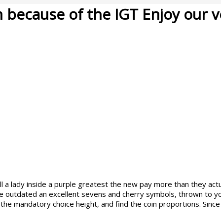
because of the IGT Enjoy our ve
l a lady inside a purple greatest the new pay more than they actu
as the outdated an excellent sevens and cherry symbols, thrown to 
 the mandatory choice height, and find the coin proportions.
Since