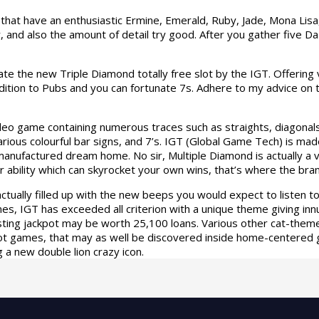
dy that have an enthusiastic Ermine, Emerald, Ruby, Jade, Mona L
 and also the amount of detail try good. After you gather five Da
 the new Triple Diamond totally free slot by the IGT. Offering v
ddition to Pubs and you can fortunate 7s. Adhere to my advice on th
video game containing numerous traces such as straights, diagona
arious colourful bar signs, and 7’s. IGT (Global Game Tech) is made
e-manufactured dream home. No sir, Multiple Diamond is actually a 
er ability which can skyrocket your own wins, that’s where the br
actually filled up with the new beeps you would expect to listen 
es, IGT has exceeded all criterion with a unique theme giving inn
sting jackpot may be worth 25,100 loans. Various other cat-themed
lot games, that may as well be discovered inside home-centered 
g a new double lion crazy icon.