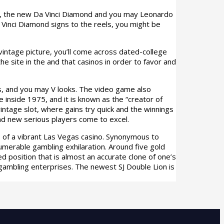
isa, the new Da Vinci Diamond and you may Leonardo
 Vinci Diamond signs to the reels, you might be
intage picture, you’ll come across dated-college
e site in the and that casinos in order to favor and
ls, and you may V looks. The video game also
 inside 1975, and it is known as the “creator of
vintage slot, where gains try quick and the winnings
and new serious players come to excel.
to of a vibrant Las Vegas casino. Synonymous to
umerable gambling exhilaration. Around five gold
 position that is almost an accurate clone of one’s
gambling enterprises. The newest SJ Double Lion is