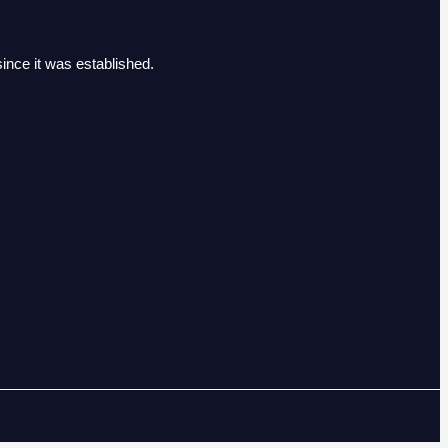
ince it was established.