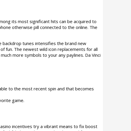
mong its most significant hits can be acquired to
phone otherwise pill connected to the online. The
he backdrop tunes intensifies the brand new
of fun. The newest wild icon replacements for all
 much more symbols to your any paylines. Da Vinci
itable to the most recent spin and that becomes
avorite game.
casino incentives try a vibrant means to fix boost