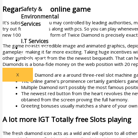
Regarding the online game
Safety &
Environmental
It’s subscribed and you may controlled by leading authorities, m
Services
try out for the mobiles along with pcs. So you can play wheneve
new 100 percent free form of Twice Diamond is precisely exact
I.T Services
The game boasts incredible image and animated graphics, depict
CONTACT
gameplay, making it far more exciting. Taking huge incentives wi
US
other symbols apart from the the newest bequeath. That can he
PROJECTS
Diamonds is a bona-fide money on the web position with 20 rep
X
Triple Diamond are a around three-reel slot machine ga
The online game’s prominence certainly gamblers gained
Multiple Diamond isn’t possibly the most famous positi
The newest red button from the heart revolves the new 
obtained from the screen proving the full harmony.
Greeting bonuses usually matches a share of your own fi
A lot more IGT Totally free Slots playing
The fresh diamond icon acts as a wild and will option to all oth