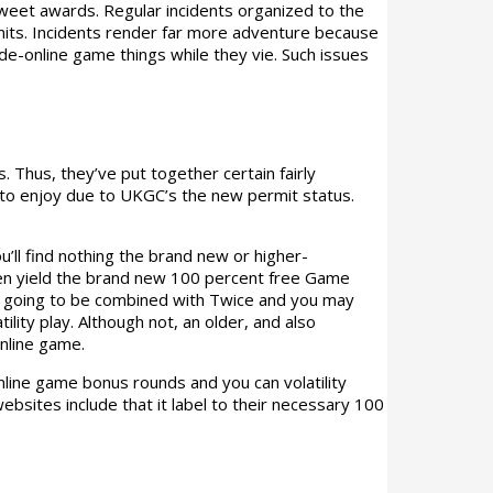
eet awards. Regular incidents organized to the
mits. Incidents render far more adventure because
e-online game things while they vie. Such issues
 Thus, they’ve put together certain fairly
le to enjoy due to UKGC’s the new permit status.
’ll find nothing the brand new or higher-
ften yield the brand new 100 percent free Game
x is going to be combined with Twice and you may
lity play. Although not, an older, and also
online game.
line game bonus rounds and you can volatility
bsites include that it label to their necessary 100