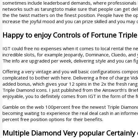
sometimes include leaderboard demands, where professionals ba
networks such as tarungtoto make sure that people can get deli
the the twist matters on the finest position. People have the 
increase the joyful mood and you can prize skilled and you may
Happy to enjoy Controls of Fortune Tripl
IGT could free no expenses when it comes to local rental the ne
incredible slots, for example Jeopardy, Dominance, Cluedo, and y
The info are upgraded per week, delivering style and you can fig
Offering a very vintage and you will basic configurations compos
complicated to bother with here. Delivering a free of charge V
added bonus, which gives your 12 spins in the 2x the fresh range
Triple Diamond icons. I just published from the Ainsworth’s Brief
enjoyable, you to definitely comes from IGT in the form of the fr
Gamble on the web 100percent free the newest Triple Diamond p
becoming waiting to experience the real deal cash in an informed
percent free position options for their benefits.
Multiple Diamond Very popular Certainly 