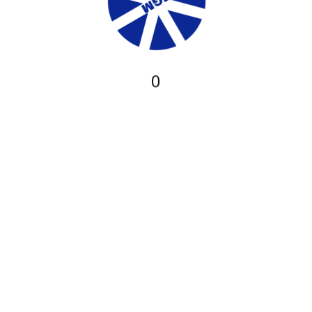
rewarding opportunity while playing your favorite game!
Tips for Winning Big in Pai Gow at HolyLuck Casino
Winning at Pai Gow requires not only luck but also strategic
0
decision-making. Here are some essential tips to help increase
your odds of winning big at HolyLuck Casino:
1. Master the Basics
Before diving deep into Pai Gow, ensure you have a firm grasp
of the rules and strategies. Spend time understanding hand
rankings, as having a solid foundation can help you make
informed decisions during gameplay.
2. Pay Attention to the House Edge
Be aware of the house edge in Pai Gow, which is often lower
than many other casino games. By knowing this, you can
strategically manage your bets and play longer, increasing your
chances of winning.