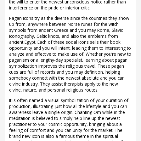
the will to enter the newest unconscious notice rather than
interference on the pride or interior critic.
Pagan icons try as the diverse since the countries they show
up from, anywhere between Norse runes for the witch
symbols from ancient Greece and you may Rome, Slavic
iconography, Celtic knots, and also the emblems from
ancient Egypt. Each of these social icons sells their book
opportunity and you will intent, leading them to interesting to
analyze and effective to make use of. Whether you’re new to
paganism or a lengthy-day specialist, learning about pagan
symbolization improves the religious travel. These pagan
cues are full of records and you may definition, helping
somebody connect with the newest absolute and you can
divine industry. They assist therapists apply to the new
divine, nature, and personal religious routes.
It is often named a visual symbolization of your duration of
production, illustrating just how all the lifestyle and you can
awareness leave a single origin. Chanting Om while in the
meditation is believed to simply help line up the newest
practitioner to your cosmic opportunity, bringing about a
feeling of comfort and you can unity for the market. The
brand new icon is also a famous theme in the spiritual