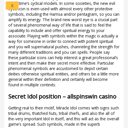
of lifetime’s cyclical models. In some societies, the new evil
X
eyes icon is even used with almost every other protective
symbols, including the Hamsa and/or pentagram, so you can
amplify its energy.
The brand new worst eye is a crucial part
of several phenomenal way of life that is said to feel the
capability to include and offer spiritual energy to your
associate. Playing with symbols within the magic is actually a
way for someone in order to connect with potent spiritual
and you will supernatural pushes, channeling the strength for
many different traditions and you can spells. People say
these particular icons can help interest a great professional’s
intent and then make their secret more effective. Particular
phenomenal symbols are accustomed to depict certain
deities otherwise spiritual entities, and others be a little more
general within their definition and certainly will become
found in multiple contexts.
Secret Idol position – allspinswin casino
Getting real to their motif, Miracle Idol comes with signs such
tribal drums, thatched huts, tribal chiefs, and also the all of
the-very important Idol in itself, and this will act as the overall
game’s spread. Such symbols, made in the superb