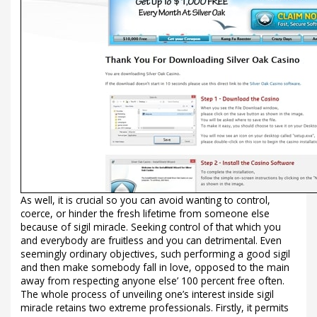
As well, it is crucial so you can avoid wanting to control,
coerce, or hinder the fresh lifetime from someone else
because of sigil miracle. Seeking control of that which you
and everybody are fruitless and you can detrimental. Even
seemingly ordinary objectives, such performing a good sigil
and then make somebody fall in love, opposed to the main
away from respecting anyone else’ 100 percent free often.
The whole process of unveiling one’s interest inside sigil
miracle retains two extreme professionals. Firstly, it permits