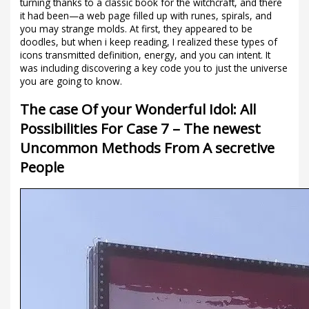
turning thanks to a classic book for the witchcraft, and there
it had been—a web page filled up with runes, spirals, and
you may strange molds. At first, they appeared to be
doodles, but when i keep reading, I realized these types of
icons transmitted definition, energy, and you can intent. It
was including discovering a key code you to just the universe
you are going to know.
The case Of your Wonderful Idol: All
Possibilities For Case 7 – The newest
Uncommon Methods From A secretive
People