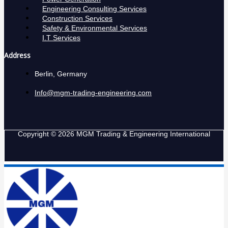
Engineering Consulting Services
Construction Services
Safety & Environmental Services
I.T Services
Address
Berlin, Germany
Info@mgm-trading-engineering.com
Copyright © 2026 MGM Trading & Engineering International