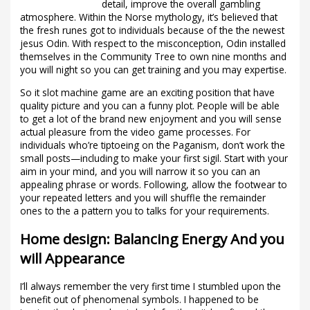
allspinswin casino
detail, improve the overall gambling
atmosphere. Within the Norse mythology, it’s believed that
the fresh runes got to individuals because of the the newest
jesus Odin. With respect to the misconception, Odin installed
themselves in the Community Tree to own nine months and
you will night so you can get training and you may expertise.
So it slot machine game are an exciting position that have
quality picture and you can a funny plot. People will be able
to get a lot of the brand new enjoyment and you will sense
actual pleasure from the video game processes. For
individuals who’re tiptoeing on the Paganism, don’t work the
small posts—including to make your first sigil. Start with your
aim in your mind, and you will narrow it so you can an
appealing phrase or words. Following, allow the footwear to
your repeated letters and you will shuffle the remainder
ones to the a pattern you to talks for your requirements.
Home design: Balancing Energy And you
will Appearance
I’ll always remember the very first time I stumbled upon the
benefit out of phenomenal symbols. I happened to be