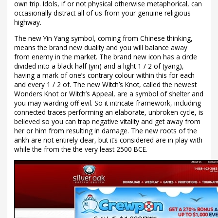
own trip. Idols, if or not physical otherwise metaphorical, can
occasionally distract all of us from your genuine religious
highway.
The new Yin Yang symbol, coming from Chinese thinking,
means the brand new duality and you will balance away
from enemy in the market. The brand new icon has a circle
divided into a black half (yin) and a light 1 / 2 of (yang),
having a mark of one’s contrary colour within this for each
and every 1 / 2 of. The new Witch’s Knot, called the newest
Wonders Knot or Witch’s Appeal, are a symbol of shelter and
you may warding off evil. So it intricate framework, including
connected traces performing an elaborate, unbroken cycle, is
believed so you can trap negative vitality and get away from
her or him from resulting in damage. The new roots of the
ankh are not entirely clear, but it’s considered are in play with
while the from the the very least 2500 BCE.