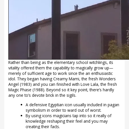
Rather than being as the elementary school witchlings, its
vitality offered them the capability to magically grow up—
merely of sufficient age to work since the an enthusiastic
idol. They began having Creamy Mami, the fresh Wonders
Angel (1983) and you can finished with Love Lala, the fresh
Magic Phase (1988). Beyond so it key point, there’s hardly
any one to’s devote brick in the sigils.
A defensive Egyptian icon usually included in pagan
symbolism in order to ward out of worst.
By using icons magicians tap into so it really of
knowledge reshaping their feel and you may
creating their facts.