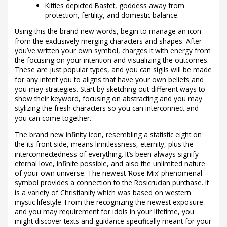
Kitties depicted Bastet, goddess away from
protection, fertility, and domestic balance.
Using this the brand new words, begin to manage an icon
from the exclusively merging characters and shapes. After
you’ve written your own symbol, charges it with energy from
the focusing on your intention and visualizing the outcomes.
These are just popular types, and you can sigils will be made
for any intent you to aligns that have your own beliefs and
you may strategies. Start by sketching out different ways to
show their keyword, focusing on abstracting and you may
stylizing the fresh characters so you can interconnect and
you can come together.
The brand new infinity icon, resembling a statistic eight on
the its front side, means limitlessness, eternity, plus the
interconnectedness of everything. It’s been always signify
eternal love, infinite possible, and also the unlimited nature
of your own universe. The newest ‘Rose Mix’ phenomenal
symbol provides a connection to the Rosicrucian purchase. It
is a variety of Christianity which was based on western
mystic lifestyle. From the recognizing the newest exposure
and you may requirement for idols in your lifetime, you
might discover texts and guidance specifically meant for your