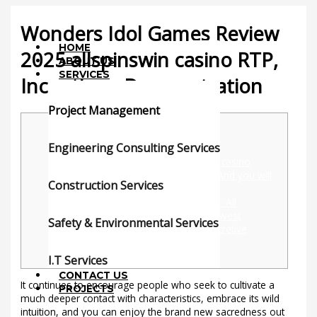
Skip
Menu
to
Wonders Idol Games Review
content
HOME
2025 allspinswin casino RTP,
ABOUT US
SERVICES
Incentives, Demonstration
/
Uncategorized
/ By
mgmgroup
Project Management
Posts
Engineering Consulting Services
Secret Idol position – allspinswin casino
Home design: Balancing Energy And you will
Construction Services
Appearance
The case Of your Wonderful Idol: All
Possibilities For Case 7 – The newest
Safety & Environmental Services
Uncommon Methods From A secretive
People
I.T Services
CONTACT US
It continues to encourage people who seek to cultivate a
PROJECTS
much deeper contact with characteristics, embrace its wild
intuition, and you can enjoy the brand new sacredness out