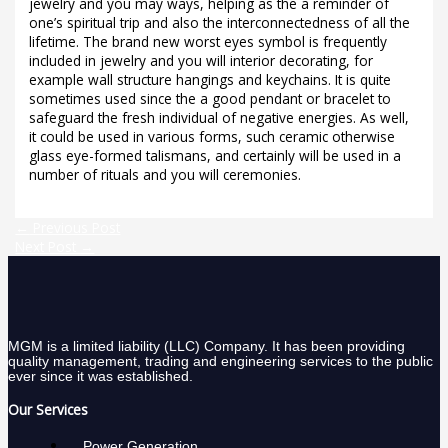
jewelry and you may ways, helping as the a reminder of
one’s spiritual trip and also the interconnectedness of all the
lifetime. The brand new worst eyes symbol is frequently
included in jewelry and you will interior decorating, for
example wall structure hangings and keychains. It is quite
sometimes used since the a good pendant or bracelet to
safeguard the fresh individual of negative energies. As well,
it could be used in various forms, such ceramic otherwise
glass eye-formed talismans, and certainly will be used in a
number of rituals and you will ceremonies.
←
Previous Post
Next Post
→
MGM is a limited liability (LLC) Company. It has been providing
quality management, trading and engineering services to the public
ever since it was established.
Our Services
Power Generation