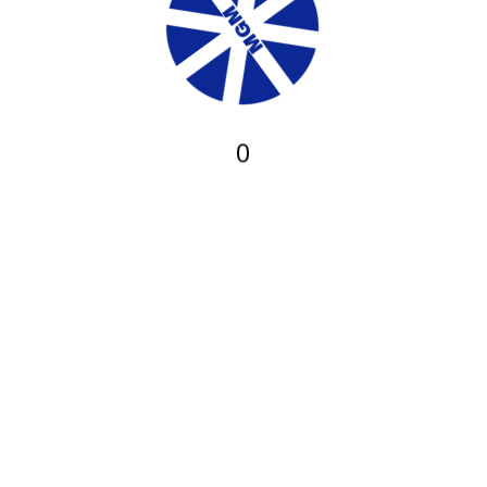
cutting-edge tech having unmatched gaming experience. We
are a licensed local casino belonging to Faro Entertainment
Letter.V. Our very own permit originates from the government
away from Curacao.Protection is actually most important to
help you us.
0
Appeared Video game
Although not, Mr Choice will leave no brick unturned to keep
prior to the curve by giving gaming fans which have