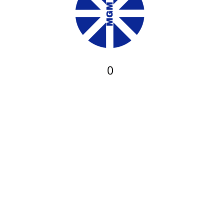
Safety & Environmental Services
Our Services
Power Generation
I.T Services
0
Engineering Consulting Services
CONTACT US
PROJECTS
Construction Services
Safety & Environmental Services
X
I.T Services
Address
Berlin, Germany
Info@mgm-trading-engineering.com