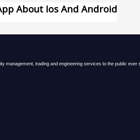
pp About Ios And Android
lity management, trading and engineering services to the public ever s