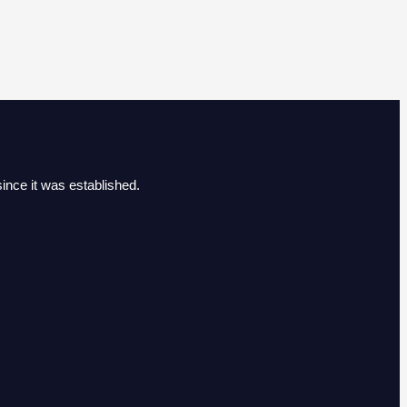
ince it was established.