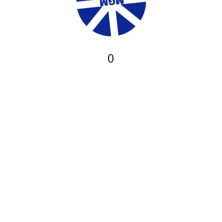
deposit incentives. Starburst are an old video game who’s
always been a well-known choice for totally free revolves.
If or not you’re also spinning for fun otherwise chasing after
one huge winnings, there’s an advantage available. No added
0
bonus code is required to allege the deal, so it’s an easy task to
start off. Because the totally free spins provide a powerful way
to mention the newest gambling establishment and possibly
win money, the reduced cashout limitation is actually a
drawback to take on. Below there is a variety of casinos on the
internet offering fifty totally free revolves no deposit.