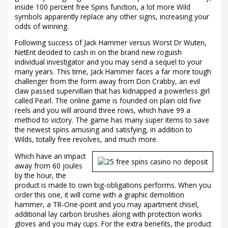
inside 100 percent free Spins function, a lot more Wild
symbols apparently replace any other signs, increasing your
odds of winning.
Following success of Jack Hammer versus Worst Dr Wuten,
NetEnt decided to cash in on the brand new roguish
individual investigator and you may send a sequel to your
many years. This time, Jack Hammer faces a far more tough
challenger from the form away from Don Crabby, an evil
claw passed supervillain that has kidnapped a powerless girl
called Pearl. The online game is founded on plain old five
reels and you will around three rows, which have 99 a
method to victory. The game has many super items to save
the newest spins amusing and satisfying, in addition to
Wilds, totally free revolves, and much more.
Which have an impact
away from 60 joules
by the hour, the
product is made to own big-obligations performs. When you
order this one, it will come with a graphic demolition
hammer, a TR-One-point and you may apartment chisel,
additional lay carbon brushes along with protection works
gloves and you may cups. For the extra benefits, the product