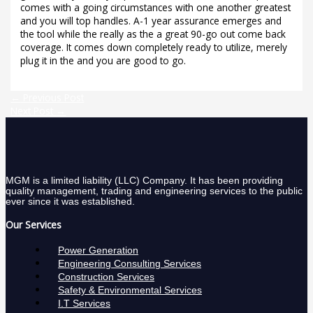
comes with a going circumstances with one another greatest
and you will top handles. A-1 year assurance emerges and
the tool while the really as the a great 90-go out come back
coverage. It comes down completely ready to utilize, merely
plug it in the and you are good to go.
←
Previous Post
Next Post
→
MGM is a limited liability (LLC) Company. It has been providing
quality management, trading and engineering services to the public
ever since it was established.
Our Services
Power Generation
Engineering Consulting Services
Construction Services
Safety & Environmental Services
I.T Services