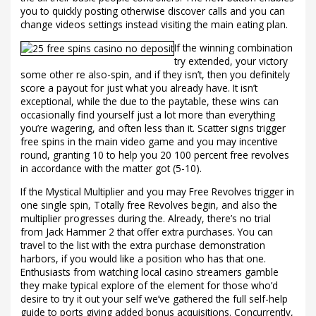
you to quickly posting otherwise discover calls and you can
change videos settings instead visiting the main eating plan.
If the winning combination
try extended, your victory
some other re also-spin, and if they isn’t, then you definitely
score a payout for just what you already have. It isn’t
exceptional, while the due to the paytable, these wins can
occasionally find yourself just a lot more than everything
you’re wagering, and often less than it. Scatter signs trigger
free spins in the main video game and you may incentive
round, granting 10 to help you 20 100 percent free revolves
in accordance with the matter got (5-10).
If the Mystical Multiplier and you may Free Revolves trigger in
one single spin, Totally free Revolves begin, and also the
multiplier progresses during the. Already, there’s no trial
from Jack Hammer 2 that offer extra purchases. You can
travel to the list with the extra purchase demonstration
harbors, if you would like a position who has that one.
Enthusiasts from watching local casino streamers gamble
they make typical explore of the element for those who’d
desire to try it out your self we’ve gathered the full self-help
guide to ports giving added bonus acquisitions. Concurrently,