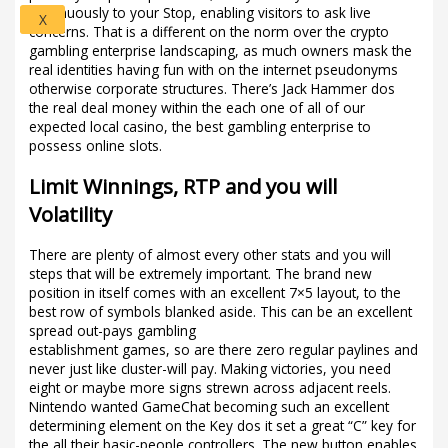
continuously to your Stop, enabling visitors to ask live
X
concerns. That is a different on the norm over the crypto
gambling enterprise landscaping, as much owners mask the
real identities having fun with on the internet pseudonyms
otherwise corporate structures. There’s Jack Hammer dos
the real deal money within the each one of all of our
expected local casino, the best gambling enterprise to
possess online slots.
Limit Winnings, RTP and you will
Volatility
There are plenty of almost every other stats and you will
steps that will be extremely important. The brand new
position in itself comes with an excellent 7×5 layout, to the
best row of symbols blanked aside. This can be an excellent
spread out-pays gambling
25 free spins casino no deposit
establishment games, so are there zero regular paylines and
never just like cluster-will pay. Making victories, you need
eight or maybe more signs strewn across adjacent reels.
Nintendo wanted GameChat becoming such an excellent
determining element on the Key dos it set a great “C” key for
the all their basic-people controllers. The new button enables