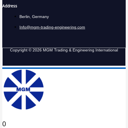
Address
Berlin, Germany
Info@mgm-trading-engineering.com
Copyright © 2026 MGM Trading & Engineering International
0