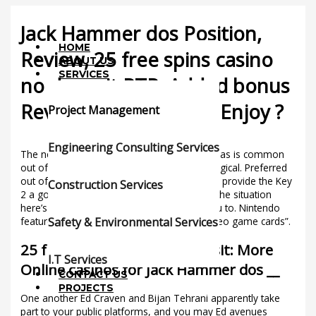
Skip
Menu
to
Jack Hammer dos Position,
content
HOME
Review, 25 free spins casino
ABOUT US
SERVICES
no deposit RTP, Added bonus
Revolves, Totally free Enjoy ?
Project Management
/
Uncategorized
/ By
mgmgroup
Engineering Consulting Services
The newest resources is great for, and also as is common
out of Nintendo, the new online game is magical. Preferred
out of this perspective, it would be simple to provide the Key
Construction Services
2 a good shining testimonial. Although not, the situation
here’s not nearly very straightforward as you to.
Nintendo
Safety & Environmental Services
features an alternative system of “digital video game cards”.
25 free spins casino no deposit: More
I.T Services
Online casinos for Jack Hammer dos __
CONTACT US
PROJECTS
One another Ed Craven and Bijan Tehrani apparently take
part to your public platforms, and you may Ed avenues