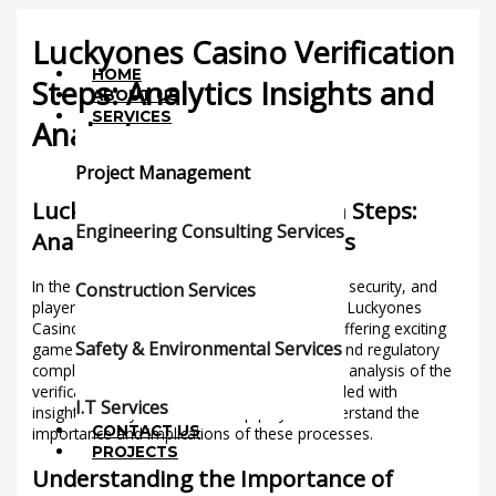
Skip
Menu
to
Luckyones Casino Verification
content
HOME
Steps: Analytics Insights and
ABOUT US
SERVICES
Analysis
/
Uncategorized
/ By
mgmgroup
Project Management
Luckyones Casino Verification Steps:
Engineering Consulting Services
Analytics Insights and Analysis
In the ever-evolving world of online gaming, security, and
Construction Services
player verification have become paramount. Luckyones
Casino stands as a beacon in the industry, offering exciting
Safety & Environmental Services
game options while ensuring player safety and regulatory
compliance. This article provides an in-depth analysis of the
verification steps at Luckyones Casino, coupled with
I.T Services
insightful analytics that can help players understand the
CONTACT US
importance and implications of these processes.
PROJECTS
Understanding the Importance of