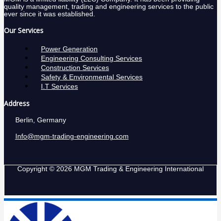
quality management, trading and engineering services to the public
ever since it was established.
Our Services
Power Generation
Engineering Consulting Services
Construction Services
Safety & Environmental Services
I.T Services
Address
Berlin, Germany
Info@mgm-trading-engineering.com
Copyright © 2026 MGM Trading & Engineering International