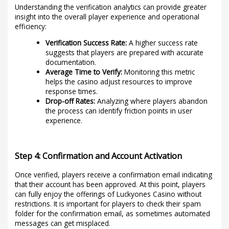
Understanding the verification analytics can provide greater
insight into the overall player experience and operational
efficiency:
Verification Success Rate:
A higher success rate
suggests that players are prepared with accurate
documentation.
Average Time to Verify:
Monitoring this metric
helps the casino adjust resources to improve
response times.
Drop-off Rates:
Analyzing where players abandon
the process can identify friction points in user
experience.
grand mondial casino canada
Step 4: Confirmation and Account Activation
Once verified, players receive a confirmation email indicating
that their account has been approved. At this point, players
can fully enjoy the offerings of Luckyones Casino without
restrictions. It is important for players to check their spam
folder for the confirmation email, as sometimes automated
messages can get misplaced.