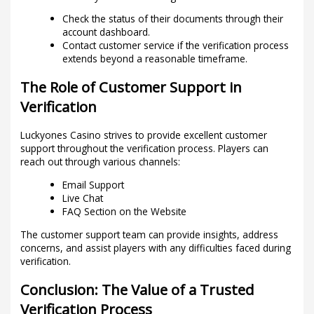
Check the status of their documents through their
account dashboard.
Contact customer service if the verification process
extends beyond a reasonable timeframe.
The Role of Customer Support in
Verification
Luckyones Casino strives to provide excellent customer
support throughout the verification process. Players can
reach out through various channels:
Email Support
Live Chat
FAQ Section on the Website
The customer support team can provide insights, address
concerns, and assist players with any difficulties faced during
verification.
Conclusion: The Value of a Trusted
Verification Process