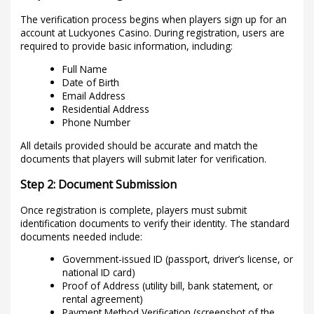
The verification process begins when players sign up for an
account at Luckyones Casino. During registration, users are
required to provide basic information, including:
Full Name
Date of Birth
Email Address
Residential Address
Phone Number
All details provided should be accurate and match the
documents that players will submit later for verification.
Step 2: Document Submission
Once registration is complete, players must submit
identification documents to verify their identity. The standard
documents needed include:
Government-issued ID (passport, driver’s license, or
national ID card)
Proof of Address (utility bill, bank statement, or
rental agreement)
Payment Method Verification (screenshot of the