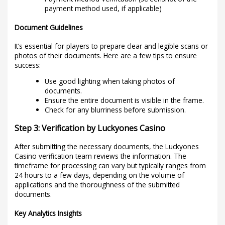
payment method used, if applicable)
Document Guidelines
It’s essential for players to prepare clear and legible scans or
photos of their documents. Here are a few tips to ensure
success:
Use good lighting when taking photos of
documents.
Ensure the entire document is visible in the frame.
Check for any blurriness before submission.
Step 3: Verification by Luckyones Casino
After submitting the necessary documents, the Luckyones
Casino verification team reviews the information. The
timeframe for processing can vary but typically ranges from
24 hours to a few days, depending on the volume of
applications and the thoroughness of the submitted
documents.
Key Analytics Insights