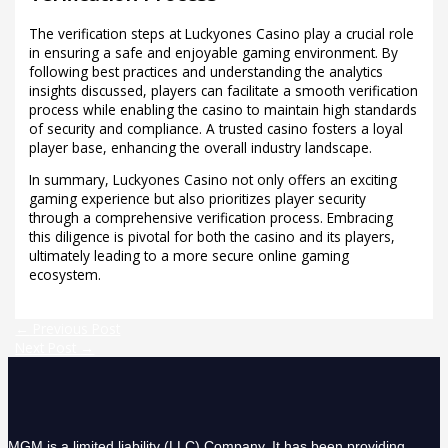
The verification steps at Luckyones Casino play a crucial role
in ensuring a safe and enjoyable gaming environment. By
following best practices and understanding the analytics
insights discussed, players can facilitate a smooth verification
process while enabling the casino to maintain high standards
of security and compliance. A trusted casino fosters a loyal
player base, enhancing the overall industry landscape.
In summary, Luckyones Casino not only offers an exciting
gaming experience but also prioritizes player security
through a comprehensive verification process. Embracing
this diligence is pivotal for both the casino and its players,
ultimately leading to a more secure online gaming
ecosystem.
←
Previous Post
Next Post
→
MGM is a limited liability (LLC) Company. It has been providing