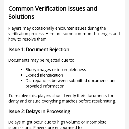
Common Verification Issues and
Solutions
Players may occasionally encounter issues during the
verification process. Here are some common challenges and
how to resolve them:
Issue 1: Document Rejection
Documents may be rejected due to:
Blurry images or incompleteness
Expired identification
Discrepancies between submitted documents and
provided information
To resolve this, players should verify their documents for
clarity and ensure everything matches before resubmitting.
Issue 2: Delays in Processing
Delays might occur due to high volume or incomplete
submissions. Players are encouraged to: