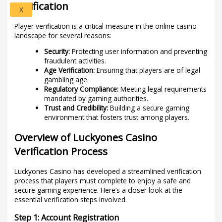
Verification
X
Player verification is a critical measure in the online casino
landscape for several reasons:
Security:
Protecting user information and preventing
fraudulent activities.
Age Verification:
Ensuring that players are of legal
gambling age.
Regulatory Compliance:
Meeting legal requirements
mandated by gaming authorities.
Trust and Credibility:
Building a secure gaming
environment that fosters trust among players.
Overview of Luckyones Casino
Verification Process
Luckyones Casino has developed a streamlined verification
process that players must complete to enjoy a safe and
secure gaming experience. Here’s a closer look at the
essential verification steps involved.
Step 1: Account Registration