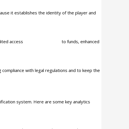
use it establishes the identity of the player and
edited access
casino Lucky Ones
to funds, enhanced
g compliance with legal regulations and to keep the
rification system. Here are some key analytics