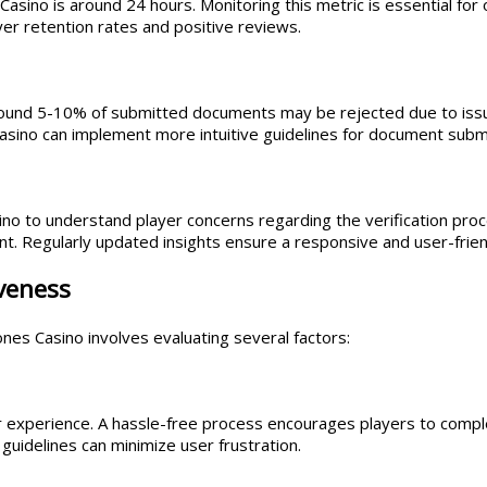
 Casino is around 24 hours. Monitoring this metric is essential fo
ayer retention rates and positive reviews.
, around 5-10% of submitted documents may be rejected due to iss
 Casino can implement more intuitive guidelines for document subm
o to understand player concerns regarding the verification proc
t. Regularly updated insights ensure a responsive and user-frie
iveness
ones Casino involves evaluating several factors:
ser experience. A hassle-free process encourages players to comp
guidelines can minimize user frustration.