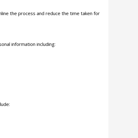
line the process and reduce the time taken for
onal information including:
lude: