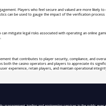
ngagement. Players who feel secure and valued are more likely to
istics can be used to gauge the impact of the verification proces
 can mitigate legal risks associated with operating an online gam
.
lement that contributes to player security, compliance, and overa
ws both the casino operators and players to appreciate its signific
user experience, retain players, and maintain operational integrit
lity management, trading and engineering services to the public ever s