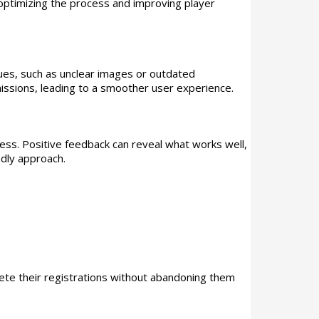
r optimizing the process and improving player
ues, such as unclear images or outdated
issions, leading to a smoother user experience.
ess. Positive feedback can reveal what works well,
ndly approach.
lete their registrations without abandoning them