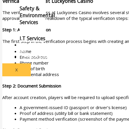
Verification Steps at Luckyones Casino
Safety &
The verification process at Luckyones Casino involves several 
Environmental
approval. Below is a breakdown of the typical verification steps:
Services
Step 1: Account Creation
I.T Services
The first step in the verification process begins with creating 
CONTACT
US
Name
PROJECTS
Email address
Phone number
Date of birth
X
Residential address
Step 2: Document Submission
After account creation, players will be required to upload spec
A government-issued ID (passport or driver’s license)
Proof of address (utility bill or bank statement)
Payment method verification (screenshot of the paym