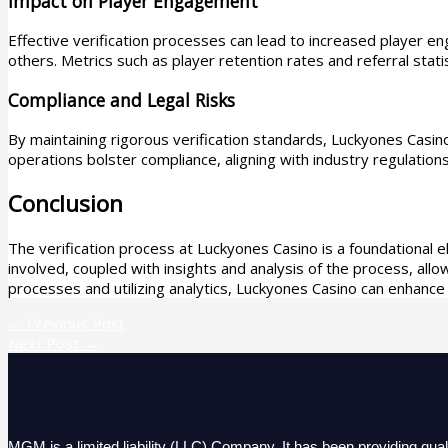
Impact on Player Engagement
Effective verification processes can lead to increased player e
others. Metrics such as player retention rates and referral stat
Compliance and Legal Risks
By maintaining rigorous verification standards, Luckyones Casino
operations bolster compliance, aligning with industry regulations
Conclusion
The verification process at Luckyones Casino is a foundational e
involved, coupled with insights and analysis of the process, allo
processes and utilizing analytics, Luckyones Casino can enhance 
←
Previous Post
Next Post
→
MGM is a limited liability (LLC) Company. It has been providing qua