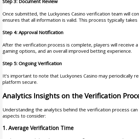
Step 3: Document Review
Once submitted, the Luckyones Casino verification team will cond
ensures that all information is valid. This process typically take
Step 4: Approval Notification
After the verification process is complete, players will receive a
gaming options, and an overall improved betting experience.
Step 5: Ongoing Verification
It’s important to note that Luckyones Casino may periodically re
platform secure.
Analytics Insights on the Verification Proc
Understanding the analytics behind the verification process can 
aspects to consider:
1. Average Verification Time