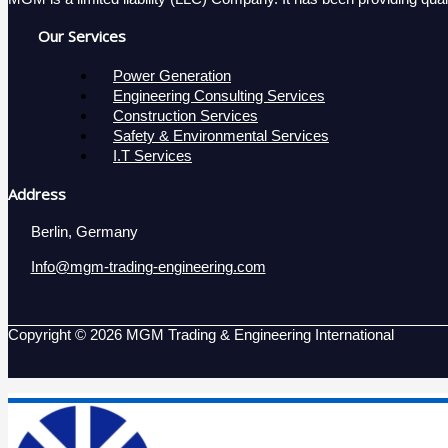
Our Services
Power Generation
Engineering Consulting Services
Construction Services
Safety & Environmental Services
I.T Services
Address
Berlin, Germany
Info@mgm-trading-engineering.com
Copyright © 2026 MGM Trading & Engineering International