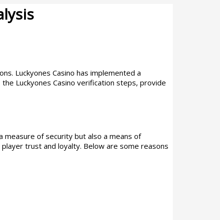
lysis
ations. Luckyones Casino has implemented a
nto the Luckyones Casino verification steps, provide
y a measure of security but also a means of
s player trust and loyalty. Below are some reasons