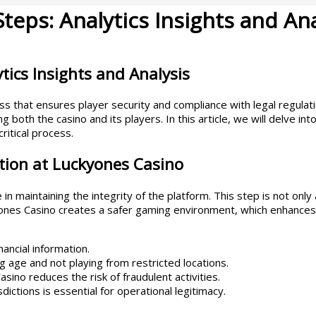
teps: Analytics Insights and Ana
tics Insights and Analysis
cess that ensures player security and compliance with legal regul
g both the casino and its players. In this article, we will delve i
ritical process.
tion at Luckyones Casino
 in maintaining the integrity of the platform. This step is not onl
ckyones Casino creates a safer gaming environment, which enhance
ancial information.
ng age and not playing from restricted locations.
sino reduces the risk of fraudulent activities.
sdictions is essential for operational legitimacy.