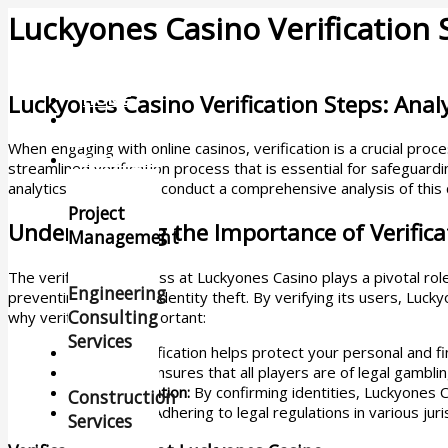
Skip
Menu
Luckyones Casino Verification S
to
content
/
Uncategorized
/ By
mgmgroup
Luckyones Casino Verification Steps: Analy
HOME
ABOUT
US
When engaging with online casinos, verification is a crucial pro
SERVICES
streamlined verification process that is essential for safeguardin
analytics insights, and conduct a comprehensive analysis of this c
Project
Understanding the Importance of Verifica
Management
The verification process at Luckyones Casino plays a pivotal role
Engineering
preventing fraud and identity theft. By verifying its users, Lu
Consulting
why verification is important:
Services
Security:
Verification helps protect your personal and fin
Fair Play:
It ensures that all players are of legal gambli
Fraud Prevention:
By confirming identities, Luckyones Ca
Construction
Compliance:
Adhering to legal regulations in various juri
Services