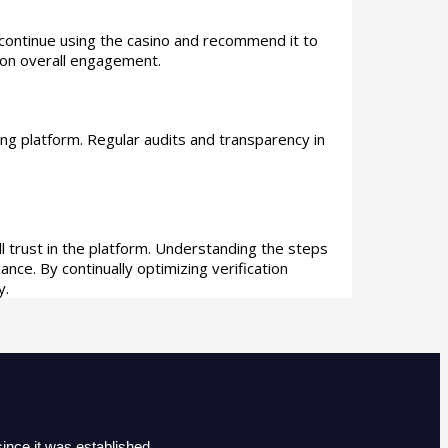
 continue using the casino and recommend it to
s on overall engagement.
ing platform. Regular audits and transparency in
ll trust in the platform. Understanding the steps
ance. By continually optimizing verification
y.
ince it was established.