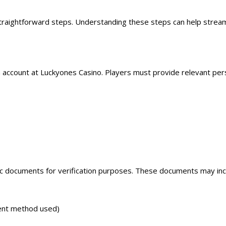
straightforward steps. Understanding these steps can help stream
an account at Luckyones Casino. Players must provide relevant pers
ific documents for verification purposes. These documents may inc
ent method used)