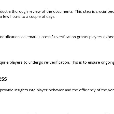
uct a thorough review of the documents. This step is crucial beca
s a few hours to a couple of days.
 notification via email. Successful verification grants players exp
quire players to undergo re-verification. This is to ensure ongoin
ess
provide insights into player behavior and the efficiency of the ve