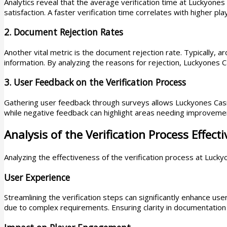
Analytics reveal that the average verification time at Luckyones
satisfaction. A faster verification time correlates with higher pl
2. Document Rejection Rates
Another vital metric is the document rejection rate. Typically
information. By analyzing the reasons for rejection, Luckyones
3. User Feedback on the Verification Process
Gathering user feedback through surveys allows Luckyones Casin
while negative feedback can highlight areas needing improvemen
Analysis of the Verification Process Effect
Analyzing the effectiveness of the verification process at Lucky
User Experience
Streamlining the verification steps can significantly enhance u
due to complex requirements. Ensuring clarity in documentation 