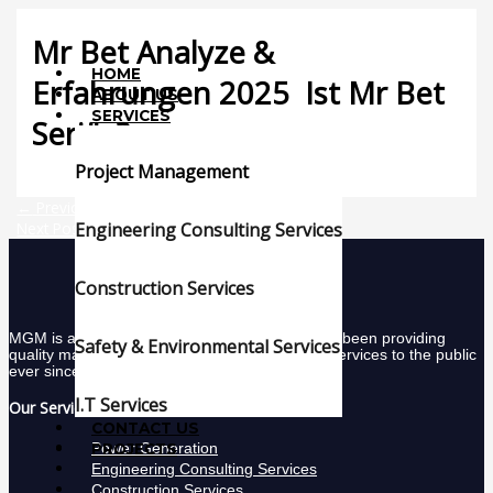
Skip
Menu
to
Mr Bet Analyze &
content
HOME
Erfahrungen 2025 ️ Ist Mr Bet
ABOUT US
SERVICES
Seriös?
/
Mr Bet casino DE
/ By
mgmgroup
Project Management
←
Previous Post
Engineering Consulting Services
Next Post
→
Construction Services
MGM is a limited liability (LLC) Company. It has been providing
Safety & Environmental Services
quality management, trading and engineering services to the public
ever since it was established.
I.T Services
Our Services
CONTACT US
PROJECTS
Power Generation
Engineering Consulting Services
Construction Services