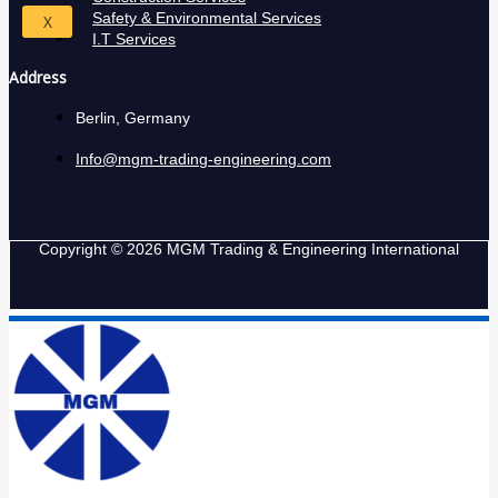
Safety & Environmental Services
X
I.T Services
Address
Berlin, Germany
Info@mgm-trading-engineering.com
Copyright © 2026 MGM Trading & Engineering International