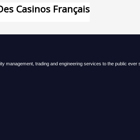
Des Casinos Français
lity management, trading and engineering services to the public ever s