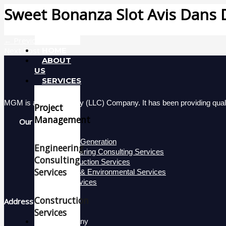
Skip
Menu
Sweet Bonanza Slot Avis Dans 
to
content
/
sweet bonanza
/ By
mgmgroup
←
Previous Post
Next Post
HOME
→
ABOUT
US
SERVICES
MGM is a limited liability (LLC) Company. It has been providing qua
Project
Management
Our Services
Power Generation
Engineering
Engineering Consulting Services
Consulting
Construction Services
Services
Safety & Environmental Services
I.T Services
Construction
Address
Services
Berlin, Germany