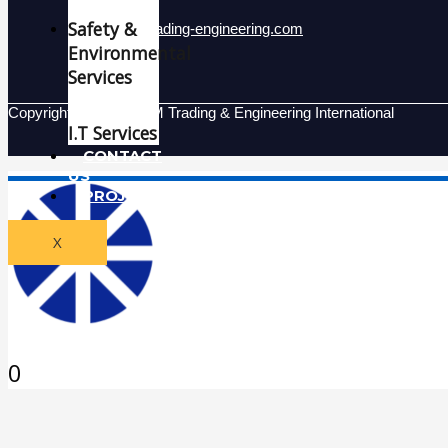
Safety &
Info@mgm-trading-engineering.com
Environmental
Services
Copyright © 2026 MGM Trading & Engineering International
I.T Services
CONTACT
US
PROJECTS
X
0