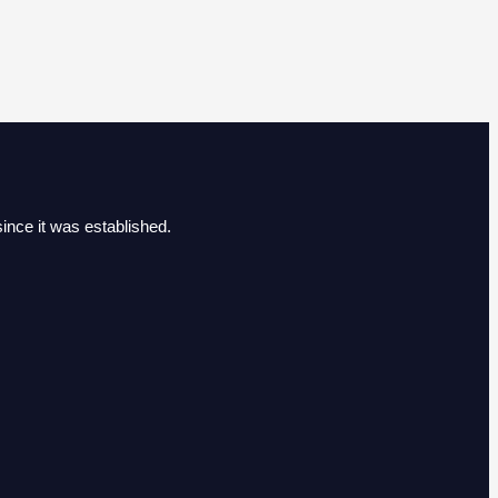
ince it was established.