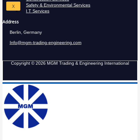
Safety & Environmental Services
X
I.T Services
Address
Berlin, Germany
Info@mgm-trading-engineering.com
Copyright © 2026 MGM Trading & Engineering International