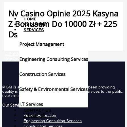
Skip
Menu
to
Nv Casino Opinie 2025 Kasyna
content
HOME
Z Bonusem Do 10000 Zł + 225
ABOUT US
SERVICES
Ds
/
Monobrand
/ By
mgmgroup
Project Management
←
Previous Post
Engineering Consulting Services
Next Post
→
Construction Services
MGM is a limited liability (LLC) Company. It has been providing
Safety & Environmental Services
quality management, trading and engineering services to the public
ever since it was established.
I.T Services
Our Services
CONTACT US
PROJECTS
Power Generation
Engineering Consulting Services
Construction Services